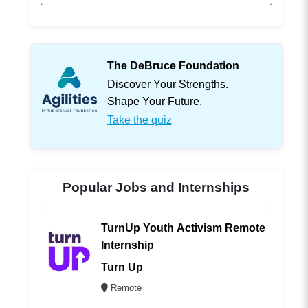
The DeBruce Foundation
Discover Your Strengths.
Shape Your Future.
Take the quiz
Popular Jobs and Internships
TurnUp Youth Activism Remote
Internship
Turn Up
Remote