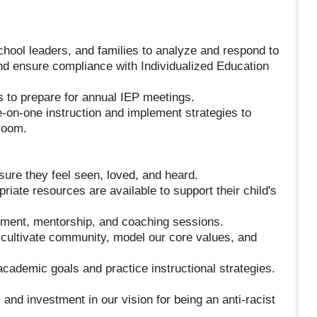
school leaders, and families to analyze and respond to
d ensure compliance with Individualized Education
s to prepare for annual IEP meetings.
ne-on-one instruction and implement strategies to
sroom.
nsure they feel seen, loved, and heard.
priate resources are available to support their child's
opment, mentorship, and coaching sessions.
o cultivate community, model our core values, and
academic goals and practice instructional strategies.
d investment in our vision for being an anti-racist