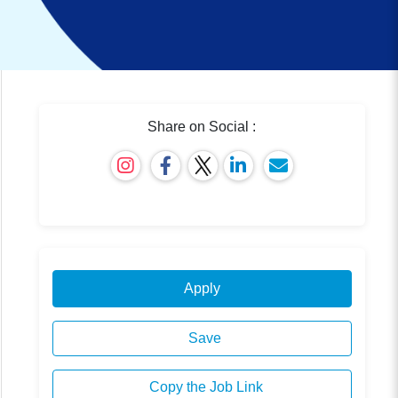
Share on Social :
Apply
Save
Copy the Job Link