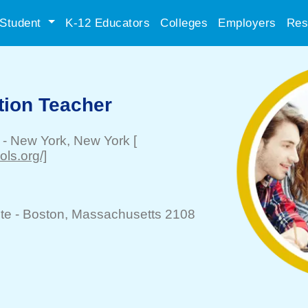
Student
K-12 Educators
Colleges
Employers
Res
tion Teacher
-
New York
, New York
[
ls.org/]
te -
Boston
, Massachusetts 2108