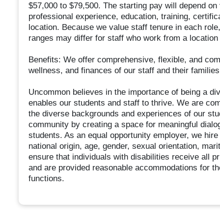
$57,000 to $79,500. The starting pay will depend on v
professional experience, education, training, certi
location. Because we value staff tenure in each role
ranges may differ for staff who work from a location
Benefits: We offer comprehensive, flexible, and comp
wellness, and finances of our staff and their families
Uncommon believes in the importance of being a dive
enables our students and staff to thrive. We are com
the diverse backgrounds and experiences of our stud
community by creating a space for meaningful dialogu
students. As an equal opportunity employer, we hire w
national origin, age, gender, sexual orientation, mari
ensure that individuals with disabilities receive all
and are provided reasonable accommodations for the
functions.