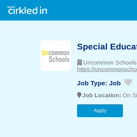
Special Educa
Uncommon Schools
https://uncommonschoo
Job Type:
Job
Job Location:
On Si
Apply