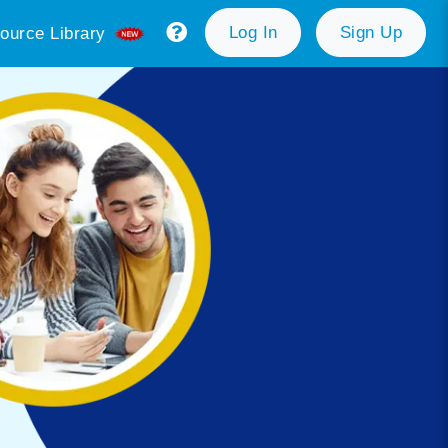
Log In
Sign Up
ource Library