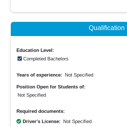
Qualificatio
Education Level:
Completed Bachelors
Years of experience:
Not Specified
Position Open for Students of:
Not Specified
Required documents:
Driver's License:
Not Specified