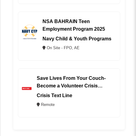
NSA BAHRAIN Teen
Employment Program 2025
Navy Child & Youth Programs
On Site - FPO, AE
Save Lives From Your Couch-
Become a Volunteer Crisis
Counselor (REMOTE)
Crisis Text Line
Remote