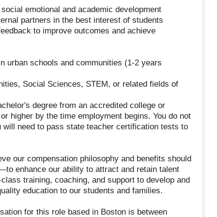
 social emotional and academic development
ernal partners in the best interest of students
s feedback to improve outcomes and achieve
 in urban schools and communities (1-2 years
ties, Social Sciences, STEM, or related fields of
achelor's degree from an accredited college or
 or higher by the time employment begins. You do not
 will need to pass state teacher certification tests to
e our compensation philosophy and benefits should
to enhance our ability to attract and retain talent
n-class training, coaching, and support to develop and
uality education to our students and families.
ation for this role based in Boston is between