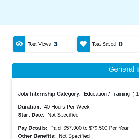
3
0
Total Views
Total Saved
General I
Job/ Internship Category:
Education / Training
(
1
Duration:
40
Hours Per Week
Start Date:
Not Specified
Pay Details:
Paid
$57,000 to $79,500
Per Year
Other Benefits:
Not Specified