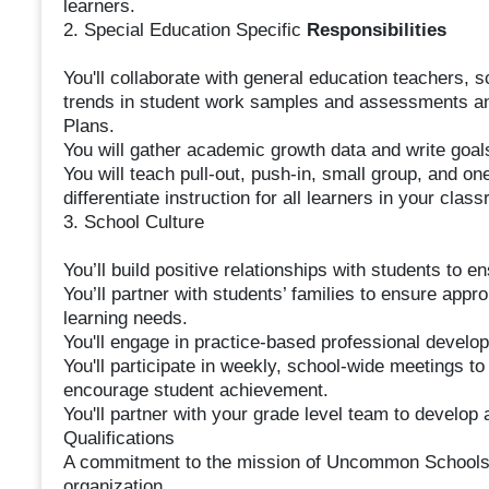
learners.
2. Special Education Specific
Responsibilities
You'll collaborate with general education teachers, 
trends in student work samples and assessments an
Plans.
You will gather academic growth data and write goal
You will teach pull-out, push-in, small group, and o
differentiate instruction for all learners in your clas
3. School Culture
You’ll build positive relationships with students to e
You’ll partner with students’ families to ensure appro
learning needs.
You'll engage in practice-based professional devel
You'll participate in weekly, school-wide meetings t
encourage student achievement.
You'll partner with your grade level team to develop 
Qualifications
A commitment to the mission of Uncommon Schools an
organization