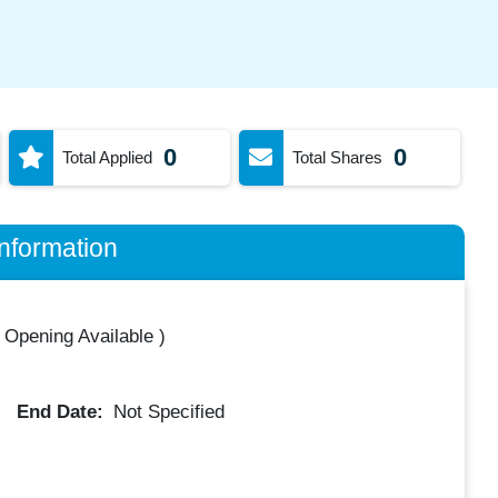
0
0
Total Applied
Total Shares
nformation
 Opening Available
)
End Date:
Not Specified