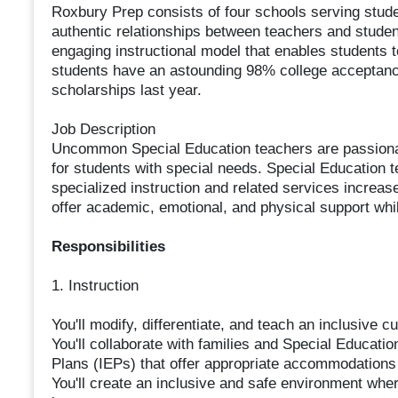
Roxbury Prep consists of four schools serving stude
authentic relationships between teachers and stude
engaging instructional model that enables students 
students have an astounding 98% college acceptance 
scholarships last year.
Job Description
Uncommon Special Education teachers are passiona
for students with special needs. Special Education 
specialized instruction and related services incre
offer academic, emotional, and physical support whi
Responsibilities
1. Instruction
You'll modify, differentiate, and teach an inclusive 
You'll collaborate with families and Special Educati
Plans (IEPs) that offer appropriate accommodations
You'll create an inclusive and safe environment wh