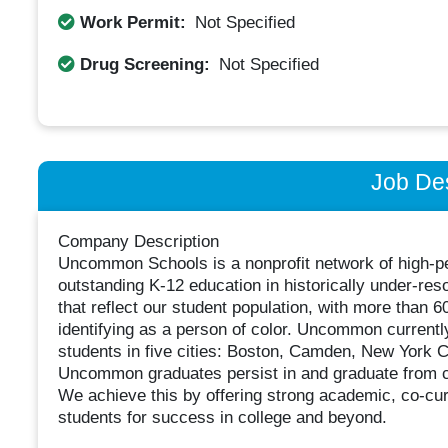
Work Permit:
Not Specified
Drug Screening:
Not Specified
Job Des
Company Description
Uncommon Schools is a nonprofit network of high-pe
outstanding K-12 education in historically under-re
that reflect our student population, with more than 
identifying as a person of color. Uncommon current
students in five cities: Boston, Camden, New York 
Uncommon graduates persist in and graduate from coll
We achieve this by offering strong academic, co-curr
students for success in college and beyond.