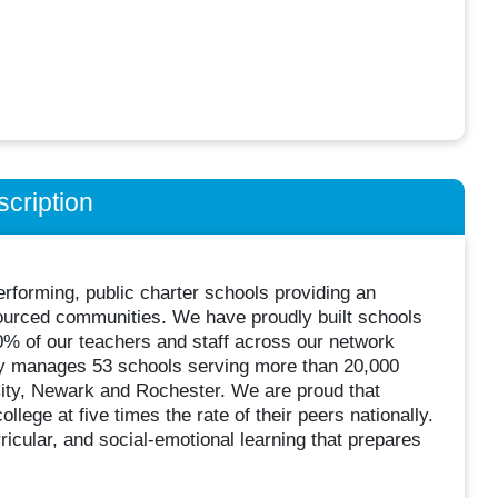
cription
rforming, public charter schools providing an
sourced communities. We have proudly built schools
60% of our teachers and staff across our network
ly manages 53 schools serving more than 20,000
City, Newark and Rochester. We are proud that
ege at five times the rate of their peers nationally.
icular, and social-emotional learning that prepares