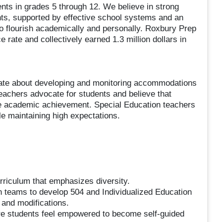
nts in grades 5 through 12. We believe in strong
nts, supported by effective school systems and an
to flourish academically and personally. Roxbury Prep
rate and collectively earned 1.3 million dollars in
te about developing and monitoring accommodations
teachers advocate for students and believe that
ase academic achievement. Special Education teachers
le maintaining high expectations.
curriculum that emphasizes diversity.
on teams to develop 504 and Individualized Education
 and modifications.
ere students feel empowered to become self-guided