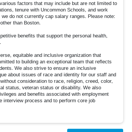
arious factors that may include but are not limited to
fications, tenure with Uncommon Schools, and work
, we do not currently cap salary ranges. Please note:
 other than Boston.
etitive benefits that support the personal health,
.
rse, equitable and inclusive organization that
mitted to building an exceptional team that reflects
ents. We also strive to ensure an inclusive
e about issues of race and identity for our staff and
ithout consideration to race, religion, creed, color,
tal status, veteran status or disability. We also
 privileges and benefits associated with employment
 interview process and to perform core job