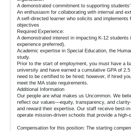
A demonstrated commitment to supporting students’
An enthusiasm for collaborating with internal and ext
A self-directed learner who solicits and implement
objectives
Required Experience:
A demonstrated interest in impacting K-12 students
experience preferred).
Academic expertise in Special Education, the Humani
study.
Prior to the start of employment, you must have a b
university and have earned a cumulative GPA of 2.5
need to be certified to be hired; however, if hired you
meet the MA state requirements.
Additional Information
Our people are what makes us Uncommon. We believ
reflect our values—equity, transparency, and clarity—
and reward their expertise. Our staff receive best-i
operate mission-driven schools that provide a high-q
Compensation for this position: The starting compens