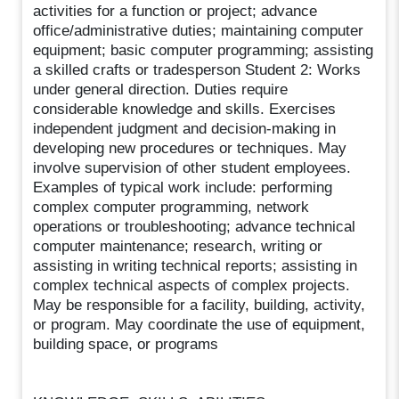
activities for a function or project; advance
office/administrative duties; maintaining computer
equipment; basic computer programming; assisting
a skilled crafts or tradesperson Student 2: Works
under general direction. Duties require
considerable knowledge and skills. Exercises
independent judgment and decision-making in
developing new procedures or techniques. May
involve supervision of other student employees.
Examples of typical work include: performing
complex computer programming, network
operations or troubleshooting; advance technical
computer maintenance; research, writing or
assisting in writing technical reports; assisting in
complex technical aspects of complex projects.
May be responsible for a facility, building, activity,
or program. May coordinate the use of equipment,
building space, or programs