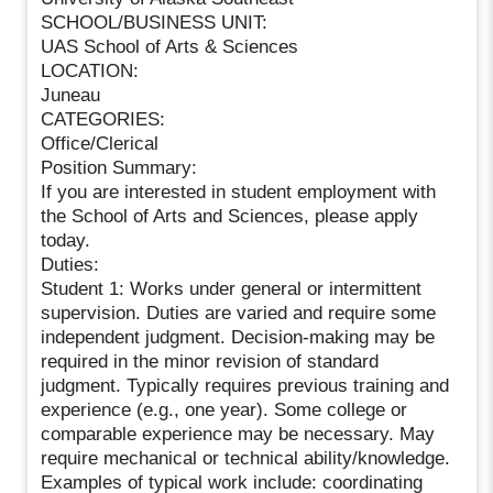
SCHOOL/BUSINESS UNIT:
UAS School of Arts & Sciences
LOCATION:
Juneau
CATEGORIES:
Office/Clerical
Position Summary:
If you are interested in student employment with
the School of Arts and Sciences, please apply
today.
Duties:
Student 1: Works under general or intermittent
supervision. Duties are varied and require some
independent judgment. Decision-making may be
required in the minor revision of standard
judgment. Typically requires previous training and
experience (e.g., one year). Some college or
comparable experience may be necessary. May
require mechanical or technical ability/knowledge.
Examples of typical work include: coordinating