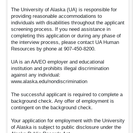
The University of Alaska (UA) is responsible for
providing reasonable accommodations to
individuals with disabilities throughout the applicant
screening process. If you need assistance in
completing this application or during any phase of
the interview process, please contact UA Human
Resources by phone at 907-450-8200.
UA is an AA/EO employer and educational
institution and prohibits illegal discrimination
against any individual:
www.alaska.edu/nondiscrimination
The successful applicant is required to complete a
background check. Any offer of employment is
contingent on the background check.
Your application for employment with the University
of Alaska is subject to public disclosure under the