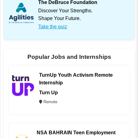
The DeBruce Foundation
Discover Your Strengths.
Shape Your Future.
Take the quiz
Popular Jobs and Internships
TurnUp Youth Activism Remote
Internship
Turn Up
Remote
NSA BAHRAIN Teen Employment