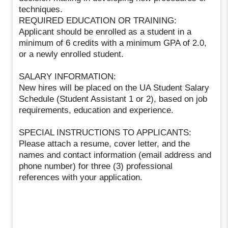
techniques.
REQUIRED EDUCATION OR TRAINING:
Applicant should be enrolled as a student in a
minimum of 6 credits with a minimum GPA of 2.0,
or a newly enrolled student.
SALARY INFORMATION:
New hires will be placed on the UA Student Salary
Schedule (Student Assistant 1 or 2), based on job
requirements, education and experience.
SPECIAL INSTRUCTIONS TO APPLICANTS:
Please attach a resume, cover letter, and the
names and contact information (email address and
phone number) for three (3) professional
references with your application.