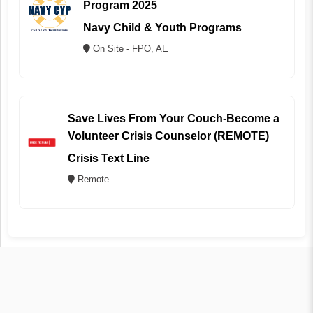
Program 2025
Navy Child & Youth Programs
On Site - FPO, AE
Save Lives From Your Couch-Become a
Volunteer Crisis Counselor (REMOTE)
Crisis Text Line
Remote