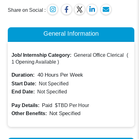
Share on Social :
General Information
Job/ Internship Category:
General Office Clerical
(
1 Opening Available
)
Duration:
40
Hours Per Week
Start Date:
Not Specified
End Date:
Not Specified
Paid
Pay Details:
$TBD
Per Hour
Not Specified
Other Benefits: