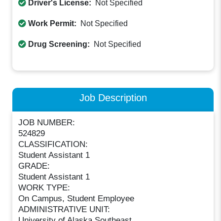
Driver's License:
Not Specified
Work Permit:
Not Specified
Drug Screening:
Not Specified
Job Description
JOB NUMBER:
524829
CLASSIFICATION:
Student Assistant 1
GRADE:
Student Assistant 1
WORK TYPE:
On Campus, Student Employee
ADMINISTRATIVE UNIT:
University of Alaska Southeast