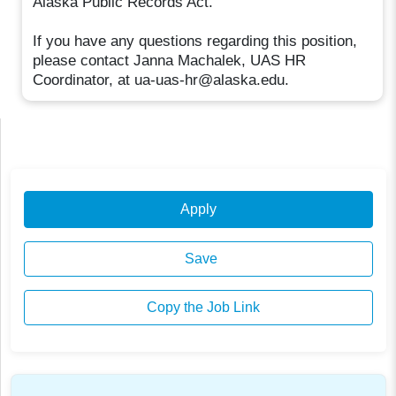
Alaska Public Records Act.
If you have any questions regarding this position,
please contact Janna Machalek, UAS HR
Coordinator, at ua-uas-hr@alaska.edu.
Apply
Save
Copy the Job Link