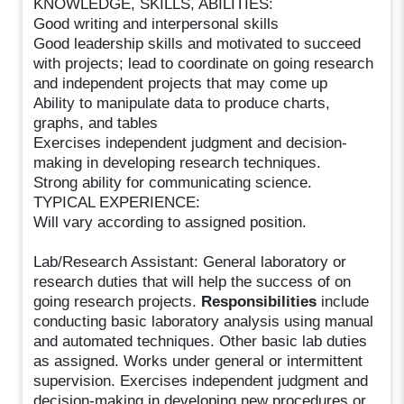
KNOWLEDGE, SKILLS, ABILITIES:
Good writing and interpersonal skills
Good leadership skills and motivated to succeed
with projects; lead to coordinate on going research
and independent projects that may come up
Ability to manipulate data to produce charts,
graphs, and tables
Exercises independent judgment and decision-
making in developing research techniques.
Strong ability for communicating science.
TYPICAL EXPERIENCE:
Will vary according to assigned position.
Lab/Research Assistant: General laboratory or
research duties that will help the success of on
going research projects.
Responsibilities
include
conducting basic laboratory analysis using manual
and automated techniques. Other basic lab duties
as assigned. Works under general or intermittent
supervision. Exercises independent judgment and
decision-making in developing new procedures or