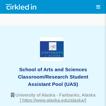
School of Arts and Sciences
Classroom/Research Student
Assistant Pool (UAS)
University of Alaska
-
Fairbanks
, Alaska
[ https://www.alaska.edu/alaska/]