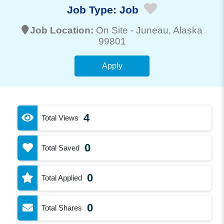
Job Type:
Job
Job Location:
On Site -
Juneau
, Alaska
99801
Apply
4
Total Views
0
Total Saved
0
Total Applied
0
Total Shares