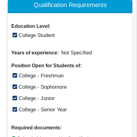
Qualification Requirements
Education Level:
College Student
Not Specified
Years of experience:
Position Open for Students of:
College - Freshman
College - Sophomore
College - Junior
College - Senior Year
Required documents: