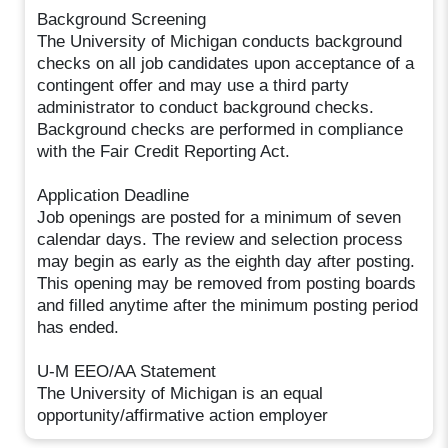
Background Screening
The University of Michigan conducts background
checks on all job candidates upon acceptance of a
contingent offer and may use a third party
administrator to conduct background checks.
Background checks are performed in compliance
with the Fair Credit Reporting Act.
Application Deadline
Job openings are posted for a minimum of seven
calendar days. The review and selection process
may begin as early as the eighth day after posting.
This opening may be removed from posting boards
and filled anytime after the minimum posting period
has ended.
U-M EEO/AA Statement
The University of Michigan is an equal
opportunity/affirmative action employer