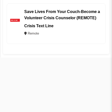
Save Lives From Your Couch-Become a
Volunteer Crisis Counselor (REMOTE)
Crisis Text Line
Remote