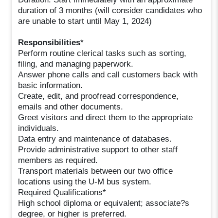
duration of 3 months (will consider candidates who
are unable to start until May 1, 2024)
Responsibilities
*
Perform routine clerical tasks such as sorting,
filing, and managing paperwork.
Answer phone calls and call customers back with
basic information.
Create, edit, and proofread correspondence,
emails and other documents.
Greet visitors and direct them to the appropriate
individuals.
Data entry and maintenance of databases.
Provide administrative support to other staff
members as required.
Transport materials between our two office
locations using the U-M bus system.
Required Qualifications*
High school diploma or equivalent; associate?s
degree, or higher is preferred.