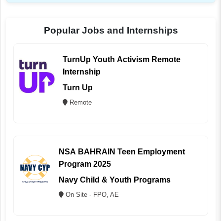
Popular Jobs and Internships
TurnUp Youth Activism Remote
Internship
Turn Up
Remote
NSA BAHRAIN Teen Employment
Program 2025
Navy Child & Youth Programs
On Site - FPO, AE