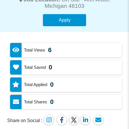
Michigan 48103
Apply
6
Total Views
0
Total Saved
0
Total Applied
0
Total Shares
Share on Social :