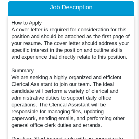
Job Description
How to Apply
A cover letter is required for consideration for this
position and should be attached as the first page of
your resume. The cover letter should address your
specific interest in the position and outline skills
and experience that directly relate to this position.
Summary
We are seeking a highly organized and efficient
Clerical Assistant to join our team. The ideal
candidate will perform a variety of clerical and
administrative duties to support daily office
operations. The Clerical Assistant will be
responsible for managing files, updating
paperwork, sending emails, and performing other
general office clerk duties and errands.
Duration: Start immediately with an approximate