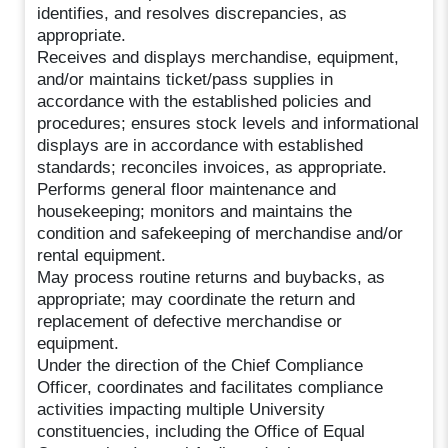
identifies, and resolves discrepancies, as
appropriate.
Receives and displays merchandise, equipment,
and/or maintains ticket/pass supplies in
accordance with the established policies and
procedures; ensures stock levels and informational
displays are in accordance with established
standards; reconciles invoices, as appropriate.
Performs general floor maintenance and
housekeeping; monitors and maintains the
condition and safekeeping of merchandise and/or
rental equipment.
May process routine returns and buybacks, as
appropriate; may coordinate the return and
replacement of defective merchandise or
equipment.
Under the direction of the Chief Compliance
Officer, coordinates and facilitates compliance
activities impacting multiple University
constituencies, including the Office of Equal