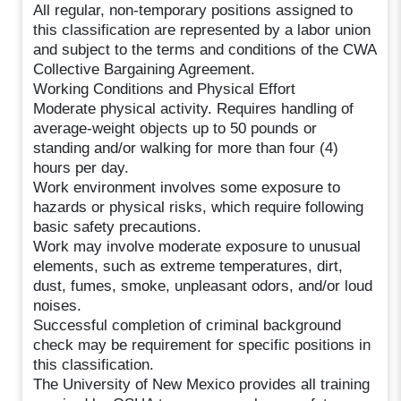
All regular, non-temporary positions assigned to
this classification are represented by a labor union
and subject to the terms and conditions of the CWA
Collective Bargaining Agreement.
Working Conditions and Physical Effort
Moderate physical activity. Requires handling of
average-weight objects up to 50 pounds or
standing and/or walking for more than four (4)
hours per day.
Work environment involves some exposure to
hazards or physical risks, which require following
basic safety precautions.
Work may involve moderate exposure to unusual
elements, such as extreme temperatures, dirt,
dust, fumes, smoke, unpleasant odors, and/or loud
noises.
Successful completion of criminal background
check may be requirement for specific positions in
this classification.
The University of New Mexico provides all training