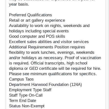
year basis.
Preferred Qualifications
Retail or art gallery experience
Availability to work on nights, weekends and
holidays including special events
Good computer and POS skills
Excellent sales abilities and visitor services
Additional Requirements Position requires
flexibility to work lunches, evenings, weekends
and/or holidays as necessary. Proof of vaccination
is required. Official transcripts, high school
diploma or GED certificate will be required for hire.
Please see minimum qualifications for specifics.
Campus Taos
Department Harwood Foundation (124A)
Employment Type Staff
Staff Type On-Call
Term End Date
Status Non-Exempt