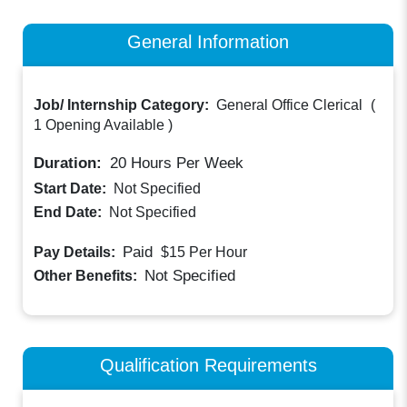
General Information
Job/ Internship Category:
General Office Clerical
(
1 Opening Available
)
Duration:
20
Hours Per Week
Start Date:
Not Specified
End Date:
Not Specified
Paid
Pay Details:
$15
Per Hour
Not Specified
Other Benefits:
Qualification Requirements