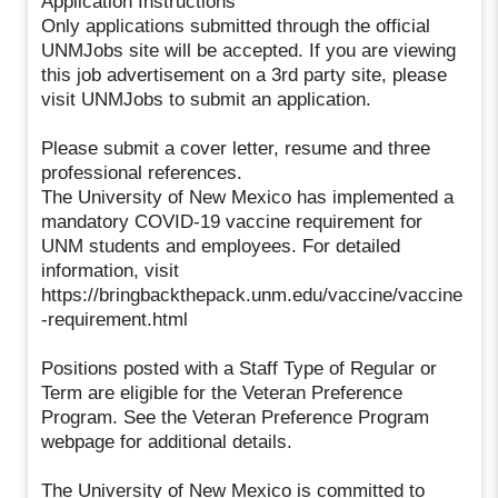
Application Instructions
Only applications submitted through the official
UNMJobs site will be accepted. If you are viewing
this job advertisement on a 3rd party site, please
visit UNMJobs to submit an application.
Please submit a cover letter, resume and three
professional references.
The University of New Mexico has implemented a
mandatory COVID-19 vaccine requirement for
UNM students and employees. For detailed
information, visit
https://bringbackthepack.unm.edu/vaccine/vaccine
-requirement.html
Positions posted with a Staff Type of Regular or
Term are eligible for the Veteran Preference
Program. See the Veteran Preference Program
webpage for additional details.
The University of New Mexico is committed to