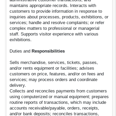
maintains appropriate records. Interacts with
customers to provide information in response to
inquiries about processes, products, exhibitions, or
services; handle and resolve complaints; or refer
complex matters to professional or managerial
staff. Supports visitor experience with various
exhibitions.
Duties and
Responsibilities
Sells merchandise, services, tickets, passes,
and/or rents equipment or facilities; advises
customers on price, features, and/or on fees and
services; may process orders and coordinate
delivery.
Collects and reconciles payments from customers
using computerized or manual equipment; prepares
routine reports of transactions, which may include
accounts receivable/payable, orders, receipts,
and/or bank deposits; reconciles transactions,