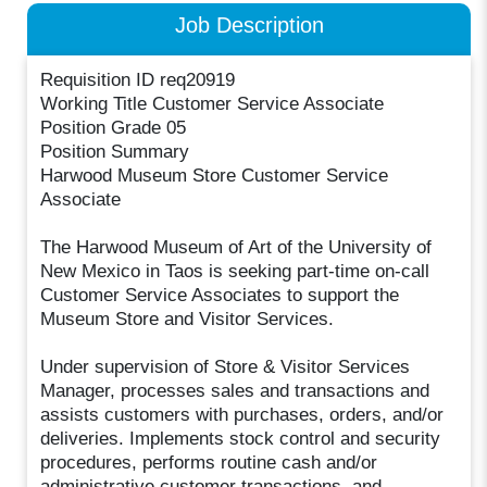
Job Description
Requisition ID req20919
Working Title Customer Service Associate
Position Grade 05
Position Summary
Harwood Museum Store Customer Service
Associate
The Harwood Museum of Art of the University of
New Mexico in Taos is seeking part-time on-call
Customer Service Associates to support the
Museum Store and Visitor Services.
Under supervision of Store & Visitor Services
Manager, processes sales and transactions and
assists customers with purchases, orders, and/or
deliveries. Implements stock control and security
procedures, performs routine cash and/or
administrative customer transactions, and