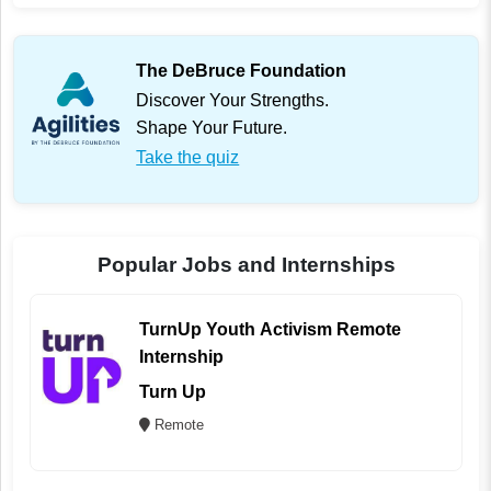
The DeBruce Foundation
Discover Your Strengths.
Shape Your Future.
Take the quiz
Popular Jobs and Internships
TurnUp Youth Activism Remote
Internship
Turn Up
Remote