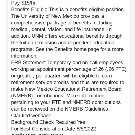
Pay $15/hr
Benefits Eligible This is a benefits eligible position.
The University of New Mexico provides a
comprehensive package of benefits including
medical, dental, vision, and life insurance. In
addition, UNM offers educational benefits through
the tuition remission and dependent education
programs. See the Benefits home page for a more
information.
ERB Statement Temporary and on-call employees
working an appointment percentage of 26 (.26 FTE)
or greater, per quarter, will be eligible to earn
retirement service credits and thus are required to
make New Mexico Educational Retirement Board
(NMERB) contributions. More information
pertaining to your FTE and NMERB contributions
can be reviewed on the NMERB Guidelines
Clarified webpage.
Background Check Required Yes
For Best Consideration Date 8/5/2022