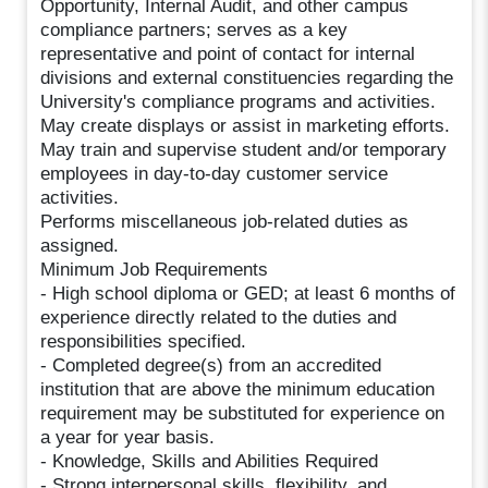
Opportunity, Internal Audit, and other campus
compliance partners; serves as a key
representative and point of contact for internal
divisions and external constituencies regarding the
University's compliance programs and activities.
May create displays or assist in marketing efforts.
May train and supervise student and/or temporary
employees in day-to-day customer service
activities.
Performs miscellaneous job-related duties as
assigned.
Minimum Job Requirements
- High school diploma or GED; at least 6 months of
experience directly related to the duties and
responsibilities specified.
- Completed degree(s) from an accredited
institution that are above the minimum education
requirement may be substituted for experience on
a year for year basis.
- Knowledge, Skills and Abilities Required
- Strong interpersonal skills, flexibility, and