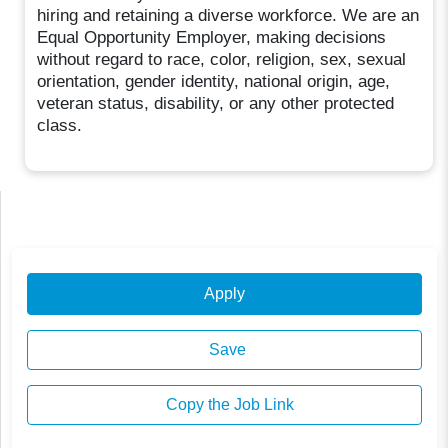
hiring and retaining a diverse workforce. We are an
Equal Opportunity Employer, making decisions
without regard to race, color, religion, sex, sexual
orientation, gender identity, national origin, age,
veteran status, disability, or any other protected
class.
Apply
Save
Copy the Job Link