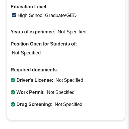
Education Level:
High School Graduate/GED
Not Specified
Years of experience:
Position Open for Students of:
Not Specified
Required documents:
Driver's License:
Not Specified
Work Permit:
Not Specified
Drug Screening:
Not Specified