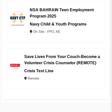
NSA BAHRAIN Teen Employment
Program 2025
Navy Child & Youth Programs
On Site - FPO, AE
Save Lives From Your Couch-Become a
Volunteer Crisis Counselor (REMOTE)
Crisis Text Line
Remote