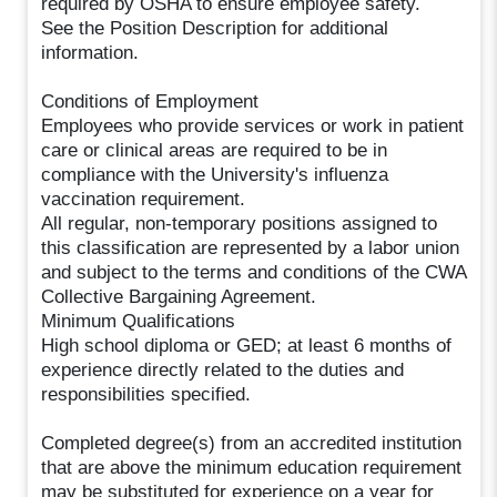
required by OSHA to ensure employee safety.
See the Position Description for additional
information.
Conditions of Employment
Employees who provide services or work in patient
care or clinical areas are required to be in
compliance with the University's influenza
vaccination requirement.
All regular, non-temporary positions assigned to
this classification are represented by a labor union
and subject to the terms and conditions of the CWA
Collective Bargaining Agreement.
Minimum Qualifications
High school diploma or GED; at least 6 months of
experience directly related to the duties and
responsibilities specified.
Completed degree(s) from an accredited institution
that are above the minimum education requirement
may be substituted for experience on a year for