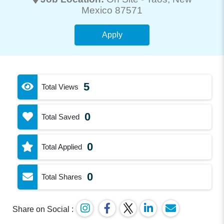
Mexico 87571
Apply
5
Total Views
0
Total Saved
0
Total Applied
0
Total Shares
Share on Social :