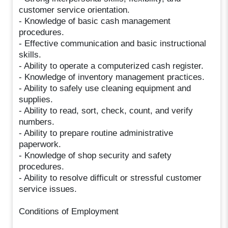
customer service orientation.
- Knowledge of basic cash management
procedures.
- Effective communication and basic instructional
skills.
- Ability to operate a computerized cash register.
- Knowledge of inventory management practices.
- Ability to safely use cleaning equipment and
supplies.
- Ability to read, sort, check, count, and verify
numbers.
- Ability to prepare routine administrative
paperwork.
- Knowledge of shop security and safety
procedures.
- Ability to resolve difficult or stressful customer
service issues.
Conditions of Employment