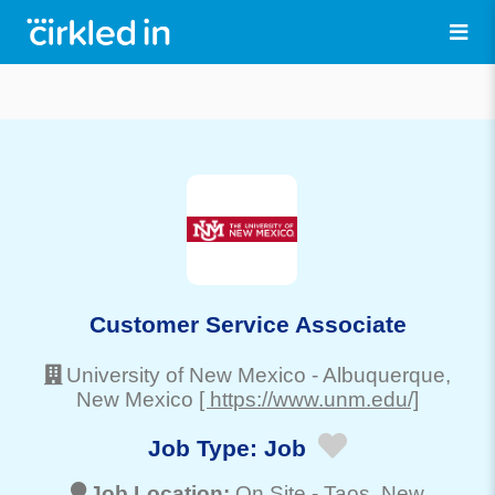
Customer Service Associate
University of New Mexico
-
Albuquerque
,
New Mexico
[ https://www.unm.edu/]
Job Type:
Job
Job Location:
On Site -
Taos
, New