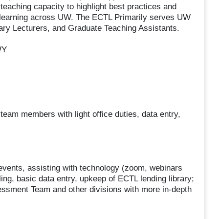
teaching capacity to highlight best practices and
 learning across UW. The ECTL Primarily serves UW
rary Lecturers, and Graduate Teaching Assistants.
WY
 team members with light office duties, data entry,
 events, assisting with technology (zoom, webinars
ing, basic data entry, upkeep of ECTL lending library;
sessment Team and other divisions with more in-depth