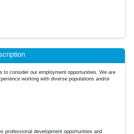
cription
ts to consider our employment opportunities. We are
xperience working with diverse populations and/or
es professional development opportunities and