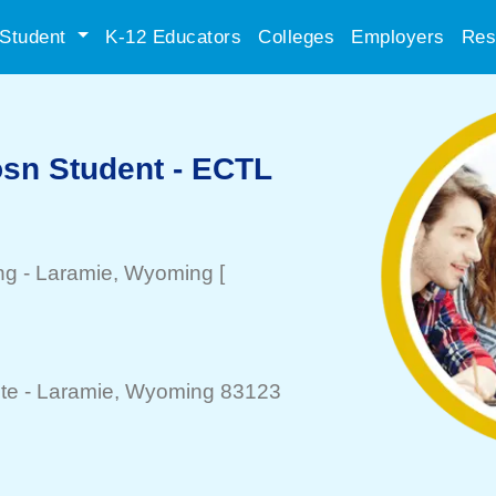
Student
K-12 Educators
Colleges
Employers
Res
sn Student - ECTL
ng
-
Laramie
, Wyoming
[
]
te -
Laramie
, Wyoming 83123