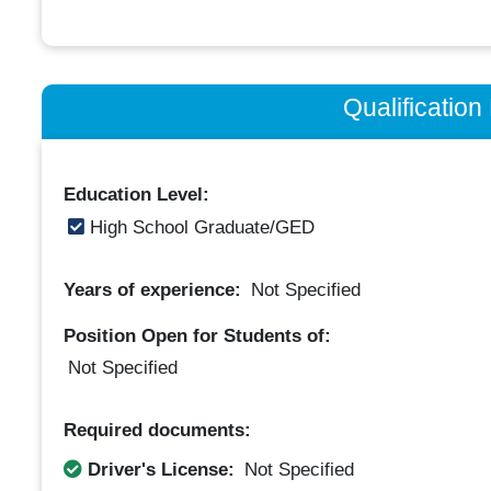
Qualificatio
Education Level:
High School Graduate/GED
Years of experience:
Not Specified
Position Open for Students of:
Not Specified
Required documents:
Driver's License:
Not Specified