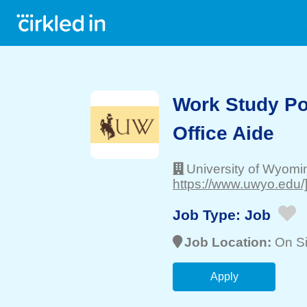
Work Study Po
Office Aide
University of Wyomi
https://www.uwyo.edu/
Job Type:
Job
Job Location:
On Si
Apply