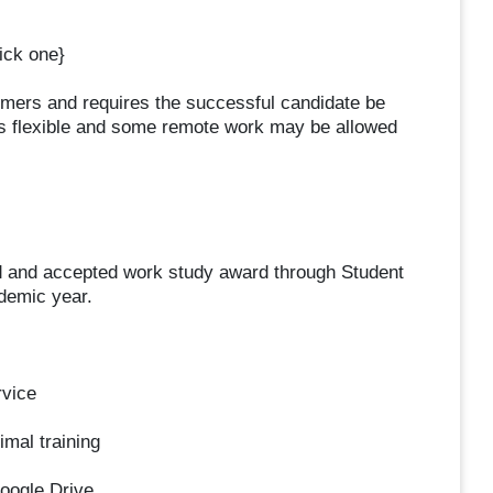
ck one}
omers and requires the successful candidate be
is flexible and some remote work may be allowed
ed and accepted work study award through Student
ademic year.
rvice
imal training
oogle Drive.