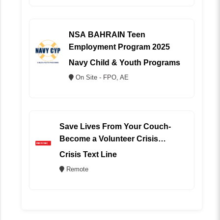
NSA BAHRAIN Teen
Employment Program 2025
Navy Child & Youth Programs
On Site - FPO, AE
Save Lives From Your Couch-
Become a Volunteer Crisis
Counselor (REMOTE)
Crisis Text Line
Remote