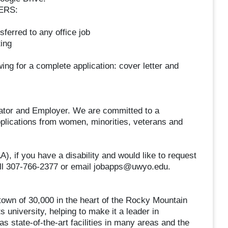
ERS:
sferred to any office job
ing
ing for a complete application: cover letter and
cator and Employer. We are committed to a
plications from women, minorities, veterans and
 if you have a disability and would like to request
all 307-766-2377 or email jobapps@uwyo.edu.
town of 30,000 in the heart of the Rocky Mountain
 university, helping to make it a leader in
 state-of-the-art facilities in many areas and the