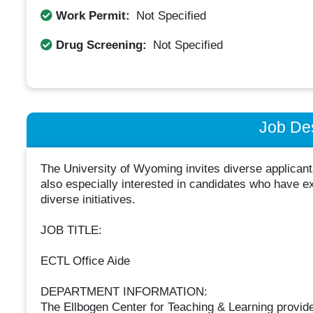
Work Permit:
Not Specified
Drug Screening:
Not Specified
Job Des
The University of Wyoming invites diverse applican
also especially interested in candidates who have e
diverse initiatives.
JOB TITLE:
ECTL Office Aide
DEPARTMENT INFORMATION:
The Ellbogen Center for Teaching & Learning provid