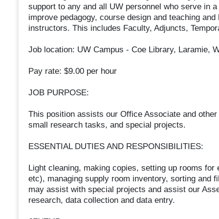
support to any and all UW personnel who serve in a 
improve pedagogy, course design and teaching and
instructors. This includes Faculty, Adjuncts, Tempo
Job location: UW Campus - Coe Library, Laramie, 
Pay rate: $9.00 per hour
JOB PURPOSE:
This position assists our Office Associate and other
small research tasks, and special projects.
ESSENTIAL DUTIES AND RESPONSIBILITIES:
Light cleaning, making copies, setting up rooms for
etc), managing supply room inventory, sorting and fil
may assist with special projects and assist our As
research, data collection and data entry.