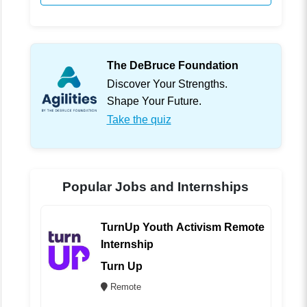
The DeBruce Foundation
Discover Your Strengths.
Shape Your Future.
Take the quiz
Popular Jobs and Internships
TurnUp Youth Activism Remote
Internship
Turn Up
Remote