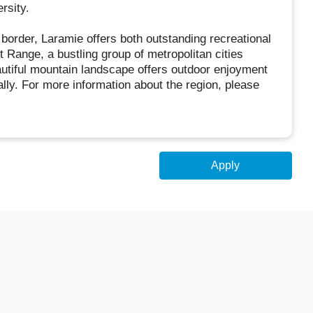
rsity.
border, Laramie offers both outstanding recreational
t Range, a bustling group of metropolitan cities
autiful mountain landscape offers outdoor enjoyment
lly. For more information about the region, please
Apply