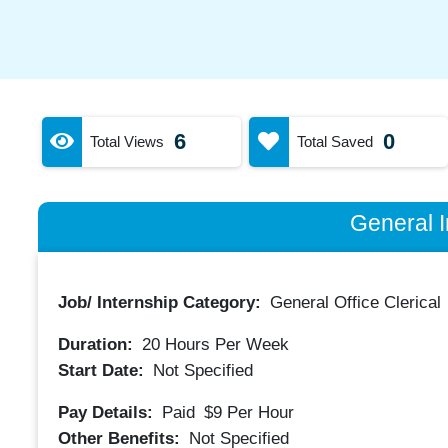
6
0
Total Views
Total Saved
General I
Job/ Internship Category:
General Office Clerical
Duration:
20
Hours Per Week
Start Date:
Not Specified
Pay Details:
Paid
$9
Per Hour
Other Benefits:
Not Specified