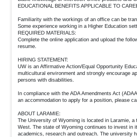
EDUCATIONAL BENEFITS APPLICABLE TO CARE
Familiarity with the workings of an office can be tran
Some experience working in a Higher Education sett
REQUIRED MATERIALS:
Complete the online application and upload the follow
resume.
HIRING STATEMENT:
UW is an Affirmative Action/Equal Opportunity Edu
multicultural environment and strongly encourage ap
persons with disabilities.
In compliance with the ADA Amendments Act (ADAAA),
an accommodation to apply for a position, please c
ABOUT LARAMIE:
The University of Wyoming is located in Laramie, a 
West. The state of Wyoming continues to invest in its
academics, research and outreach. The university has