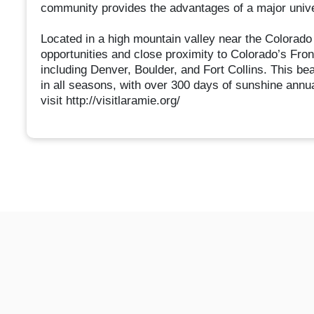
community provides the advantages of a major unive
Located in a high mountain valley near the Colorado 
opportunities and close proximity to Colorado’s Fron
including Denver, Boulder, and Fort Collins. This be
in all seasons, with over 300 days of sunshine annua
visit http://visitlaramie.org/