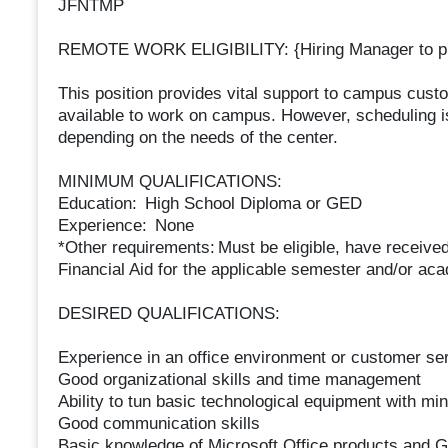
JFNTMP
REMOTE WORK ELIGIBILITY: {Hiring Manager to pi
This position provides vital support to campus cust
available to work on campus. However, scheduling 
depending on the needs of the center.
MINIMUM QUALIFICATIONS:
Education: High School Diploma or GED
Experience: None
*Other requirements: Must be eligible, have receiv
Financial Aid for the applicable semester and/or ac
DESIRED QUALIFICATIONS:
Experience in an office environment or customer se
Good organizational skills and time management
Ability to tun basic technological equipment with min
Good communication skills
Basic knowledge of Microsoft Office products and G