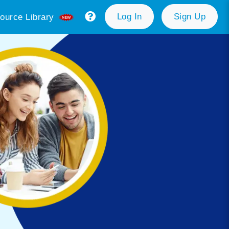
Log In
Sign Up
ource Library