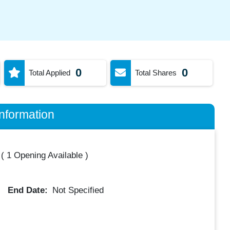
0
0
Total Applied
Total Shares
nformation
(
1 Opening Available
)
End Date:
Not Specified