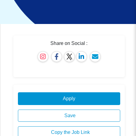
Share on Social :
Apply
Save
Copy the Job Link