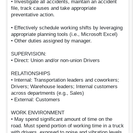
• Investigate all accidents, maintain an accident
file, track causes and take appropriate
preventative action.
• Effectively schedule working shifts by leveraging
appropriate planning tools (i.e., Microsoft Excel)
• Other duties assigned by manager.
SUPERVISION:
• Direct: Union and/or non-union Drivers
RELATIONSHIPS
• Internal: Transportation leaders and coworkers;
Drivers; Warehouse leaders; Internal customers
across departments (e.g., Sales)
• External: Customers
WORK ENVIRONMENT
• May spend significant amount of time on the
road. Must spend portion of working time in a truck
with drivers, exposed to noise and vibration levels