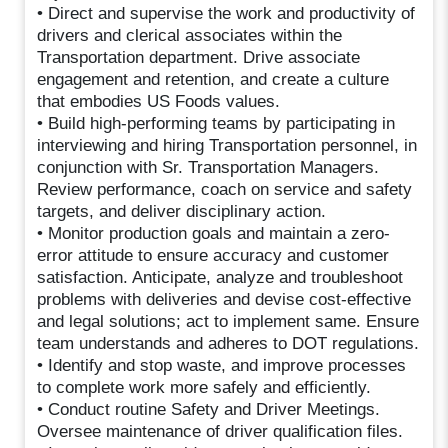
• Direct and supervise the work and productivity of
drivers and clerical associates within the
Transportation department. Drive associate
engagement and retention, and create a culture
that embodies US Foods values.
• Build high-performing teams by participating in
interviewing and hiring Transportation personnel, in
conjunction with Sr. Transportation Managers.
Review performance, coach on service and safety
targets, and deliver disciplinary action.
• Monitor production goals and maintain a zero-
error attitude to ensure accuracy and customer
satisfaction. Anticipate, analyze and troubleshoot
problems with deliveries and devise cost-effective
and legal solutions; act to implement same. Ensure
team understands and adheres to DOT regulations.
• Identify and stop waste, and improve processes
to complete work more safely and efficiently.
• Conduct routine Safety and Driver Meetings.
Oversee maintenance of driver qualification files.