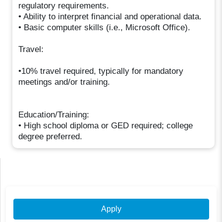
regulatory requirements.
• Ability to interpret financial and operational data.
• Basic computer skills (i.e., Microsoft Office).
Travel:
•10% travel required, typically for mandatory
meetings and/or training. ​
Education/Training:
• High school diploma or GED required; college
degree preferred.
Apply