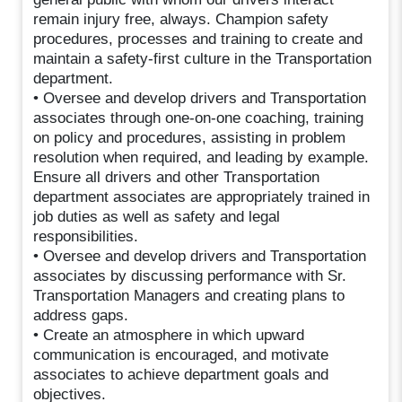
remain injury free, always. Champion safety
procedures, processes and training to create and
maintain a safety-first culture in the Transportation
department.
• Oversee and develop drivers and Transportation
associates through one-on-one coaching, training
on policy and procedures, assisting in problem
resolution when required, and leading by example.
Ensure all drivers and other Transportation
department associates are appropriately trained in
job duties as well as safety and legal
responsibilities.
• Oversee and develop drivers and Transportation
associates by discussing performance with Sr.
Transportation Managers and creating plans to
address gaps.
• Create an atmosphere in which upward
communication is encouraged, and motivate
associates to achieve department goals and
objectives.