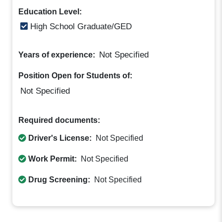
Education Level:
High School Graduate/GED
Not Specified
Years of experience:
Position Open for Students of:
Not Specified
Required documents:
Driver's License:
Not Specified
Work Permit:
Not Specified
Drug Screening:
Not Specified