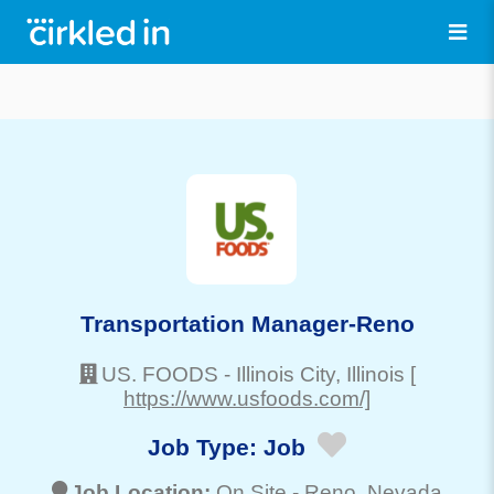
Transportation Manager-Reno
US. FOODS
-
Illinois City
, Illinois
[
https://www.usfoods.com/]
Job Type:
Job
Job Location:
On Site -
Reno
, Nevada