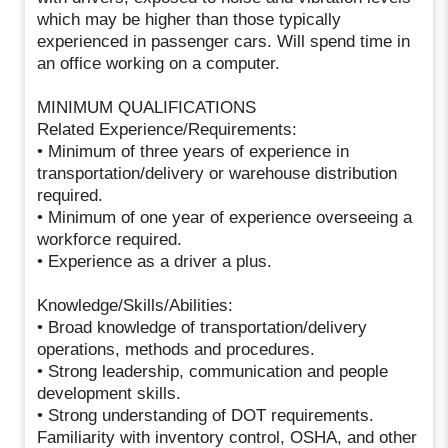
which may be higher than those typically
experienced in passenger cars. Will spend time in
an office working on a computer.
MINIMUM QUALIFICATIONS
Related Experience/Requirements:
• Minimum of three years of experience in
transportation/delivery or warehouse distribution
required.
• Minimum of one year of experience overseeing a
workforce required.
• Experience as a driver a plus.
Knowledge/Skills/Abilities:
• Broad knowledge of transportation/delivery
operations, methods and procedures.
• Strong leadership, communication and people
development skills.
• Strong understanding of DOT requirements.
Familiarity with inventory control, OSHA, and other