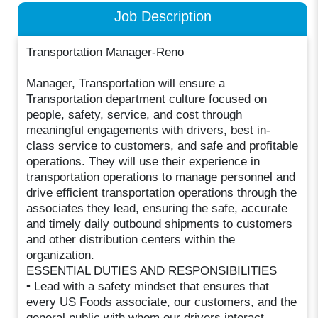
Job Description
Transportation Manager-Reno
Manager, Transportation will ensure a
Transportation department culture focused on
people, safety, service, and cost through
meaningful engagements with drivers, best in-
class service to customers, and safe and profitable
operations. They will use their experience in
transportation operations to manage personnel and
drive efficient transportation operations through the
associates they lead, ensuring the safe, accurate
and timely daily outbound shipments to customers
and other distribution centers within the
organization.
ESSENTIAL DUTIES AND RESPONSIBILITIES
• Lead with a safety mindset that ensures that
every US Foods associate, our customers, and the
general public with whom our drivers interact