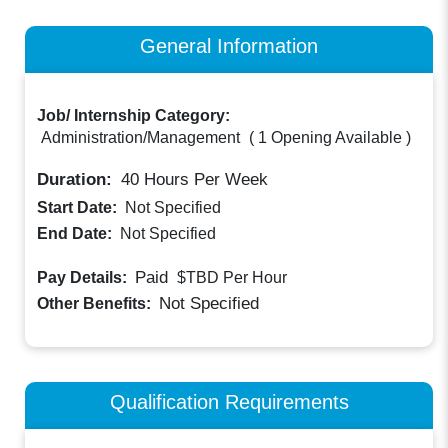
General Information
Job/ Internship Category:
Administration/Management
(
1 Opening Available
)
Duration:
40
Hours Per Week
Start Date:
Not Specified
End Date:
Not Specified
Paid
Pay Details:
$TBD
Per Hour
Not Specified
Other Benefits:
Qualification Requirements