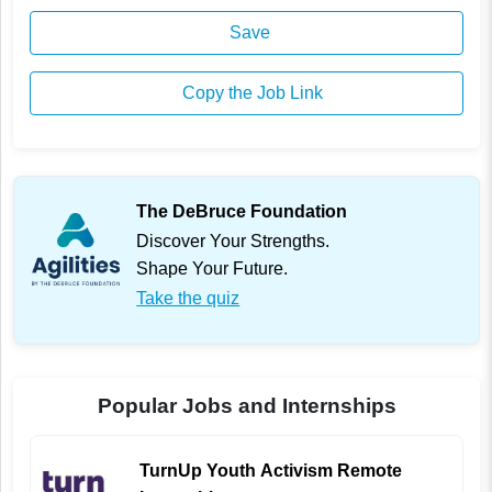
Save
Copy the Job Link
The DeBruce Foundation
Discover Your Strengths.
Shape Your Future.
Take the quiz
Popular Jobs and Internships
TurnUp Youth Activism Remote