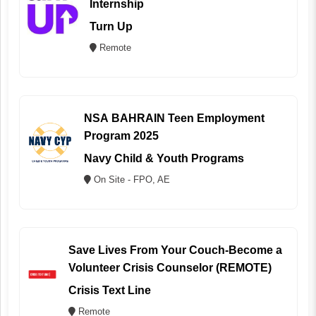
Internship
Turn Up
Remote
NSA BAHRAIN Teen Employment
Program 2025
Navy Child & Youth Programs
On Site - FPO, AE
Save Lives From Your Couch-Become a
Volunteer Crisis Counselor (REMOTE)
Crisis Text Line
Remote