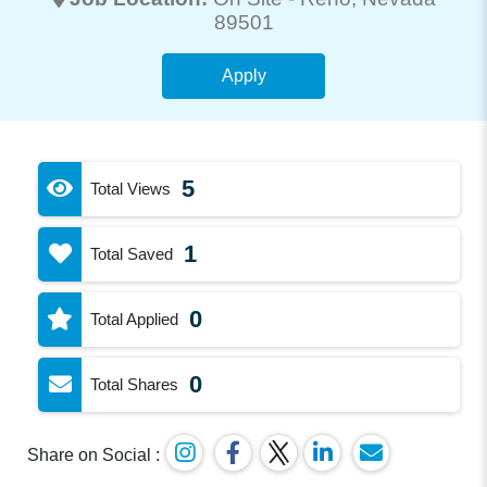
89501
Apply
5
Total Views
1
Total Saved
0
Total Applied
0
Total Shares
Share on Social :