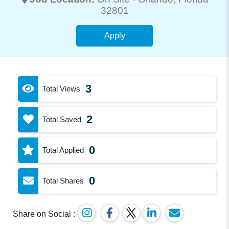
32801
Apply
3
Total Views
2
Total Saved
0
Total Applied
0
Total Shares
Share on Social :