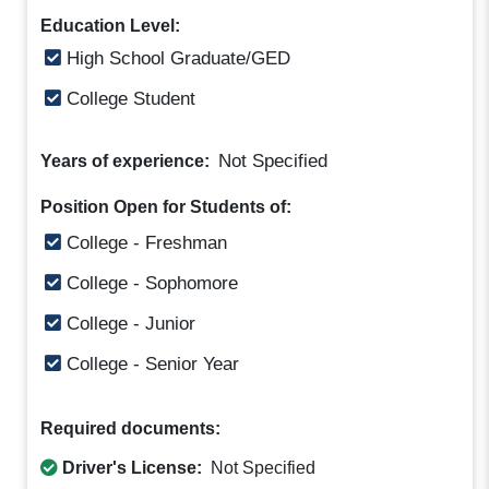
Education Level:
High School Graduate/GED
College Student
Not Specified
Years of experience:
Position Open for Students of:
College - Freshman
College - Sophomore
College - Junior
College - Senior Year
Required documents:
Driver's License:
Not Specified