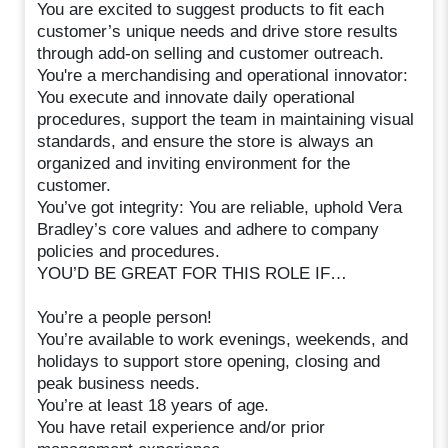
You are excited to suggest products to fit each
customer’s unique needs and drive store results
through add-on selling and customer outreach.
You're a merchandising and operational innovator:
You execute and innovate daily operational
procedures, support the team in maintaining visual
standards, and ensure the store is always an
organized and inviting environment for the
customer.
You’ve got integrity: You are reliable, uphold Vera
Bradley’s core values and adhere to company
policies and procedures.
YOU’D BE GREAT FOR THIS ROLE IF…
You’re a people person!
You’re available to work evenings, weekends, and
holidays to support store opening, closing and
peak business needs.
You’re at least 18 years of age.
You have retail experience and/or prior