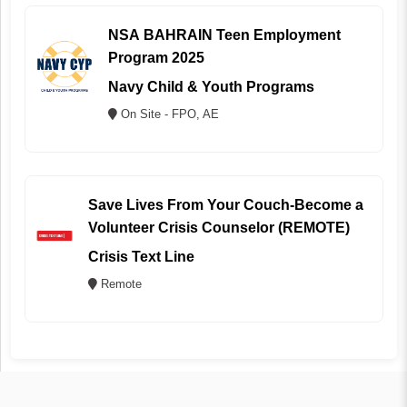
NSA BAHRAIN Teen Employment
Program 2025
Navy Child & Youth Programs
On Site - FPO, AE
Save Lives From Your Couch-Become a
Volunteer Crisis Counselor (REMOTE)
Crisis Text Line
Remote