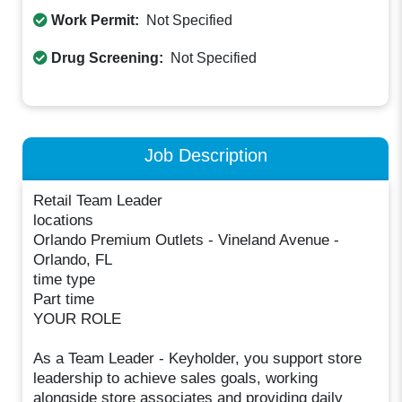
Work Permit:
Not Specified
Drug Screening:
Not Specified
Job Description
Retail Team Leader
locations
Orlando Premium Outlets - Vineland Avenue -
Orlando, FL
time type
Part time
YOUR ROLE
As a Team Leader - Keyholder, you support store
leadership to achieve sales goals, working
alongside store associates and providing daily