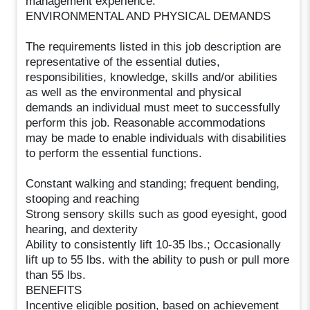
management experience.
ENVIRONMENTAL AND PHYSICAL DEMANDS
The requirements listed in this job description are
representative of the essential duties,
responsibilities, knowledge, skills and/or abilities
as well as the environmental and physical
demands an individual must meet to successfully
perform this job. Reasonable accommodations
may be made to enable individuals with disabilities
to perform the essential functions.
Constant walking and standing; frequent bending,
stooping and reaching
Strong sensory skills such as good eyesight, good
hearing, and dexterity
Ability to consistently lift 10-35 lbs.; Occasionally
lift up to 55 lbs. with the ability to push or pull more
than 55 lbs.
BENEFITS
Incentive eligible position, based on achievement