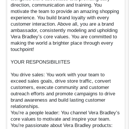
direction, communication and training. You
motivate the team to provide an amazing shopping
experience. You build brand loyalty with every
customer interaction. Above all, you are a brand
ambassador, consistently modeling and upholding
Vera Bradley’s core values. You are committed to
making the world a brighter place through every
touchpoint!
YOUR RESPONSIBILIITES
You drive sales: You work with your team to
exceed sales goals, drive store traffic, convert
customers, execute community and customer
outreach efforts and promote campaigns to drive
brand awareness and build lasting customer
relationships.
You’re a people leader: You channel Vera Bradley’s
core values to motivate and inspire your team.
You’re passionate about Vera Bradley products: