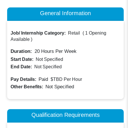
General Information
Job/ Internship Category:
Retail
(
1 Opening
Available
)
Duration:
20
Hours Per Week
Start Date:
Not Specified
End Date:
Not Specified
Paid
Pay Details:
$TBD
Per Hour
Not Specified
Other Benefits:
Qualification Requirements