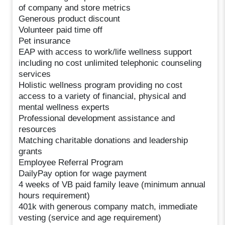
of company and store metrics
Generous product discount
Volunteer paid time off
Pet insurance
EAP with access to work/life wellness support
including no cost unlimited telephonic counseling
services
Holistic wellness program providing no cost
access to a variety of financial, physical and
mental wellness experts
Professional development assistance and
resources
Matching charitable donations and leadership
grants
Employee Referral Program
DailyPay option for wage payment
4 weeks of VB paid family leave (minimum annual
hours requirement)
401k with generous company match, immediate
vesting (service and age requirement)