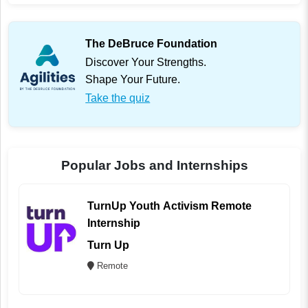
The DeBruce Foundation
Discover Your Strengths.
Shape Your Future.
Take the quiz
Popular Jobs and Internships
TurnUp Youth Activism Remote
Internship
Turn Up
Remote