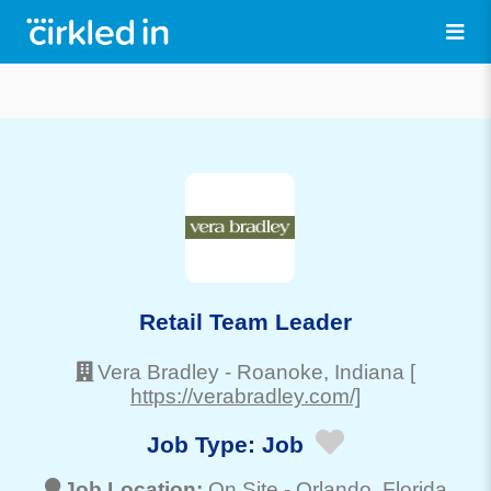
Retail Team Leader
Vera Bradley
-
Roanoke
, Indiana
[
https://verabradley.com/]
Job Type:
Job
Job Location:
On Site -
Orlando
, Florida