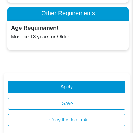
Other Requirements
Age Requirement
Must be 18 years or Older
Apply
Save
Copy the Job Link