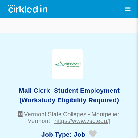
Mail Clerk- Student Employment
(Workstudy Eligibility Required)
Vermont State Colleges
-
Montpelier
,
Vermont
[ https://www.vsc.edu/]
Job Type:
Job