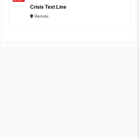
Crisis Text Line
Remote