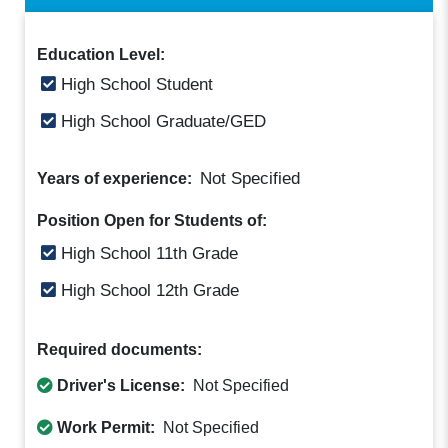
Education Level:
High School Student
High School Graduate/GED
Not Specified
Years of experience:
Position Open for Students of:
High School 11th Grade
High School 12th Grade
Required documents:
Driver's License:
Not Specified
Work Permit:
Not Specified