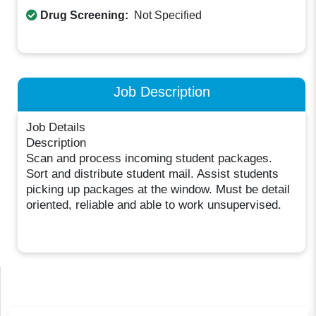
Drug Screening:
Not Specified
Job Description
Job Details
Description
Scan and process incoming student packages.
Sort and distribute student mail. Assist students
picking up packages at the window. Must be detail
oriented, reliable and able to work unsupervised.