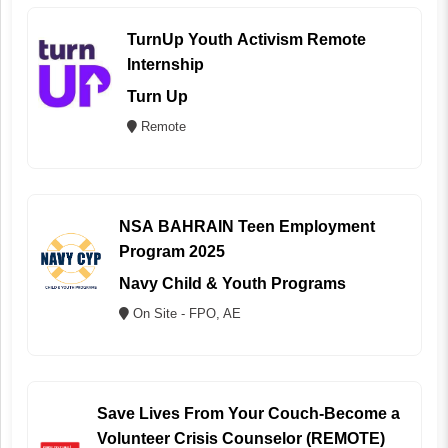
TurnUp Youth Activism Remote
Internship
Turn Up
Remote
NSA BAHRAIN Teen Employment
Program 2025
Navy Child & Youth Programs
On Site - FPO, AE
Save Lives From Your Couch-Become a
Volunteer Crisis Counselor (REMOTE)