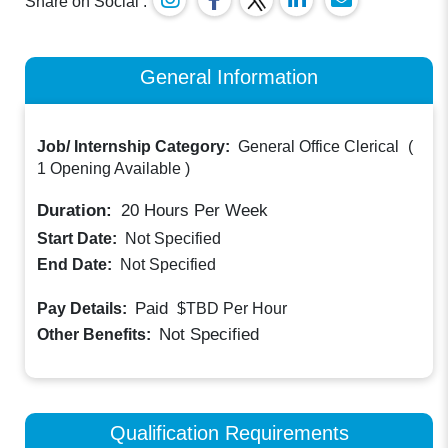
Share on Social :
General Information
Job/ Internship Category:
General Office Clerical
(
1 Opening Available
)
Duration:
20
Hours Per Week
Start Date:
Not Specified
End Date:
Not Specified
Paid
Pay Details:
$TBD
Per Hour
Not Specified
Other Benefits:
Qualification Requirements