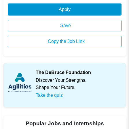
Apply
Save
Copy the Job Link
The DeBruce Foundation
Discover Your Strengths.
Shape Your Future.
Take the quiz
Popular Jobs and Internships