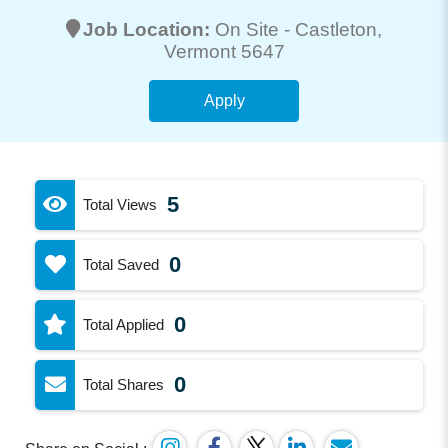
Job Location:
On Site -
Castleton
,
Vermont 5647
Apply
5
Total Views
0
Total Saved
0
Total Applied
0
Total Shares