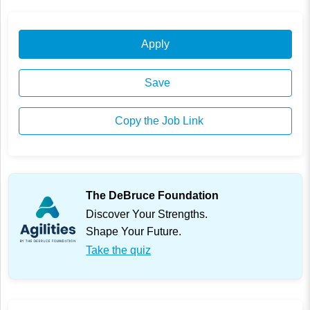
Apply
Save
Copy the Job Link
The DeBruce Foundation
Discover Your Strengths.
Shape Your Future.
Take the quiz