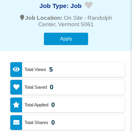
Job Type:
Job
Job Location:
On Site -
Randolph
Center
, Vermont 5061
Apply
5
Total Views
0
Total Saved
0
Total Applied
0
Total Shares