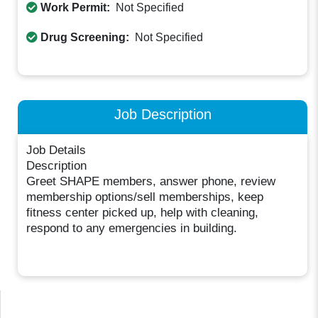
Work Permit:
Not Specified
Drug Screening:
Not Specified
Job Description
Job Details
Description
Greet SHAPE members, answer phone, review
membership options/sell memberships, keep
fitness center picked up, help with cleaning,
respond to any emergencies in building.