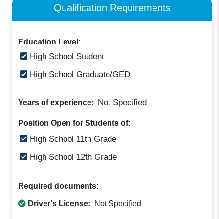
Qualification Requirements
Education Level:
High School Student
High School Graduate/GED
Not Specified
Years of experience:
Position Open for Students of:
High School 11th Grade
High School 12th Grade
Required documents:
Driver's License:
Not Specified