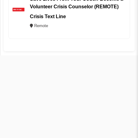
Volunteer Crisis Counselor (REMOTE)
Crisis Text Line
Remote