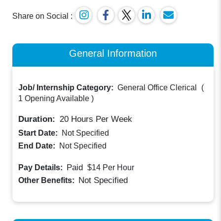
Share on Social :
General Information
Job/ Internship Category:
General Office Clerical
(
1 Opening Available
)
Duration:
20
Hours Per Week
Start Date:
Not Specified
End Date:
Not Specified
Paid
Pay Details:
$14
Per Hour
Not Specified
Other Benefits: