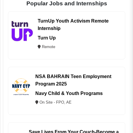
Popular Jobs and Internships
TurnUp Youth Activism Remote
Internship
Turn Up
Remote
NSA BAHRAIN Teen Employment
Program 2025
Navy Child & Youth Programs
On Site - FPO, AE
Save Lives From Your Couch-Become a