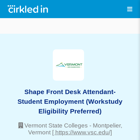
Shape Front Desk Attendant-
Student Employment (Workstudy
Eligibility Preferred)
Vermont State Colleges
-
Montpelier
,
Vermont
[ https://www.vsc.edu/]