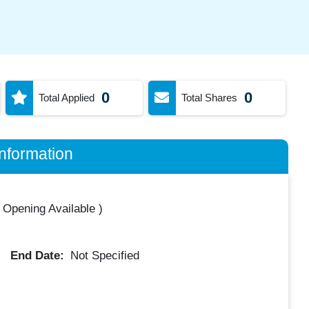
0
0
Total Applied
Total Shares
nformation
 Opening Available
)
End Date:
Not Specified