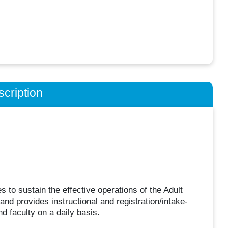
cription
es to sustain the effective operations of the Adult
and provides instructional and registration/intake-
nd faculty on a daily basis.