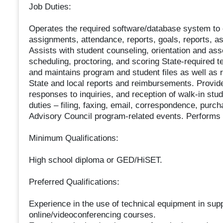
Job Duties:
Operates the required software/database system to e
assignments, attendance, reports, goals, reports, as
Assists with student counseling, orientation and as
scheduling, proctoring, and scoring State-required
and maintains program and student files as well as r
State and local reports and reimbursements. Provid
responses to inquiries, and reception of walk-in stud
duties – filing, faxing, email, correspondence, purc
Advisory Council program-related events. Performs 
Minimum Qualifications:
High school diploma or GED/HiSET.
Preferred Qualifications:
Experience in the use of technical equipment in sup
online/videoconferencing courses.