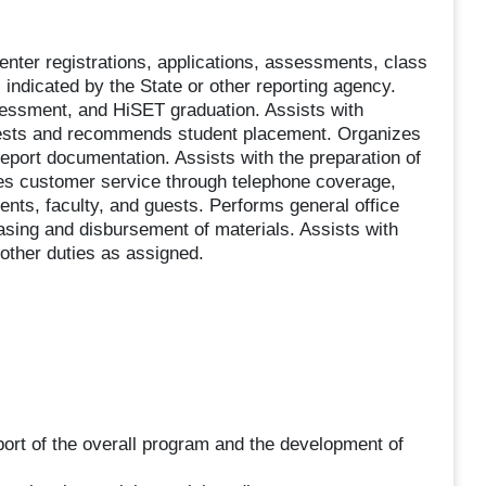
nter registrations, applications, assessments, class
 indicated by the State or other reporting agency.
sessment, and HiSET graduation. Assists with
 tests and recommends student placement. Organizes
eport documentation. Assists with the preparation of
es customer service through telephone coverage,
ents, faculty, and guests. Performs general office
hasing and disbursement of materials. Assists with
other duties as assigned.
port of the overall program and the development of