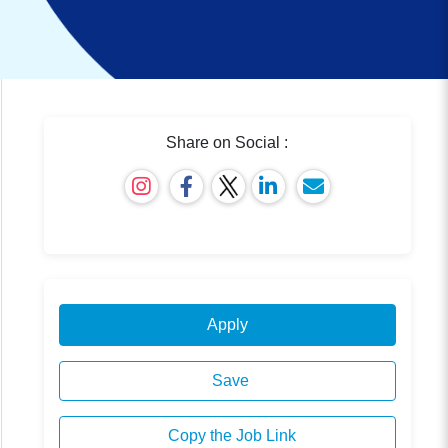
Share on Social :
Apply
Save
Copy the Job Link