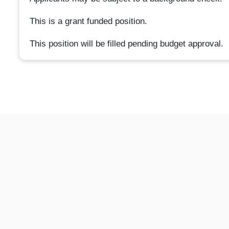
This is a grant funded position.
This position will be filled pending budget approval.