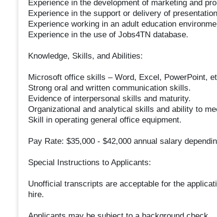
Experience in the development of marketing and prom
Experience in the support or delivery of presentatio
Experience working in an adult education environme
Experience in the use of Jobs4TN database.
Knowledge, Skills, and Abilities:
Microsoft office skills – Word, Excel, PowerPoint, et
Strong oral and written communication skills.
Evidence of interpersonal skills and maturity.
Organizational and analytical skills and ability to me
Skill in operating general office equipment.
Pay Rate: $35,000 - $42,000 annual salary dependi
Special Instructions to Applicants:
Unofficial transcripts are acceptable for the applicat
hire.
Applicants may be subject to a background check.