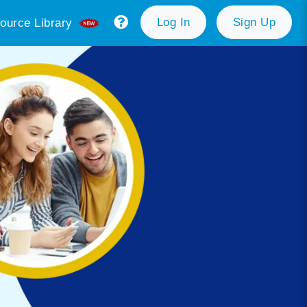
Log In
Sign Up
ource Library