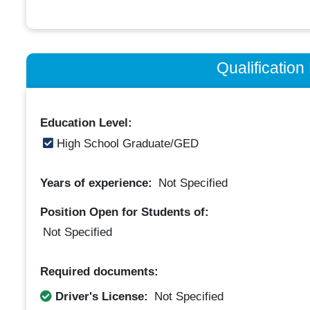
Qualificatio
Education Level:
High School Graduate/GED
Years of experience:
Not Specified
Position Open for Students of:
Not Specified
Required documents:
Driver's License:
Not Specified