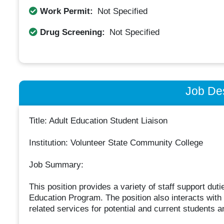
Work Permit:
Not Specified
Drug Screening:
Not Specified
Job Des
Title: Adult Education Student Liaison
Institution: Volunteer State Community College
Job Summary:
This position provides a variety of staff support duti
Education Program. The position also interacts with 
related services for potential and current students a