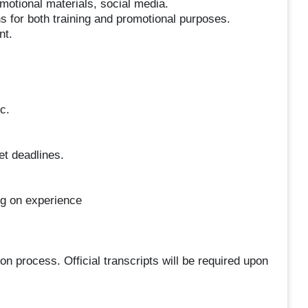
otional materials, social media.
ns for both training and promotional purposes.
nt.
c.
et deadlines.
ng on experience
ion process. Official transcripts will be required upon