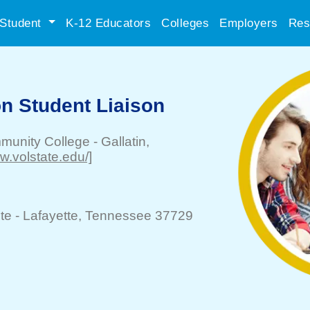
Student
K-12 Educators
Colleges
Employers
Res
n Student Liaison
mmunity College
-
Gallatin
,
ww.volstate.edu/]
te -
Lafayette
, Tennessee 37729