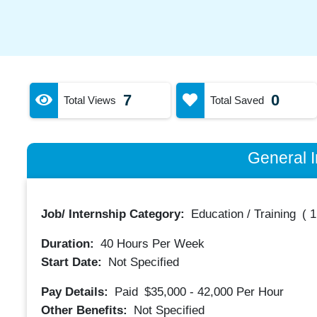
7
0
Total Views
Total Saved
General I
Job/ Internship Category:
Education / Training
(
1
Duration:
40
Hours Per Week
Start Date:
Not Specified
Pay Details:
Paid
$35,000 - 42,000
Per Hour
Other Benefits:
Not Specified