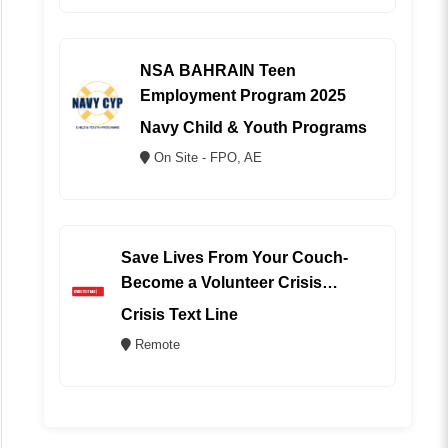
NSA BAHRAIN Teen
Employment Program 2025
Navy Child & Youth Programs
On Site - FPO, AE
Save Lives From Your Couch-
Become a Volunteer Crisis
Counselor (REMOTE)
Crisis Text Line
Remote