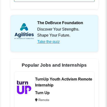
The DeBruce Foundation
Discover Your Strengths.
Shape Your Future.
Take the quiz
Popular Jobs and Internships
TurnUp Youth Activism Remote
Internship
Turn Up
Remote