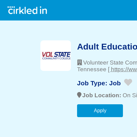
Adult Educatio
Volunteer State Co
Tennessee
[ https://w
Job Type:
Job
Job Location:
On Si
Apply