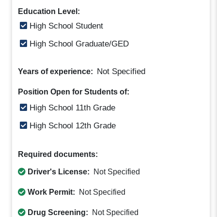
Education Level:
High School Student
High School Graduate/GED
Not Specified
Years of experience:
Position Open for Students of:
High School 11th Grade
High School 12th Grade
Required documents:
Driver's License:
Not Specified
Work Permit:
Not Specified
Drug Screening:
Not Specified