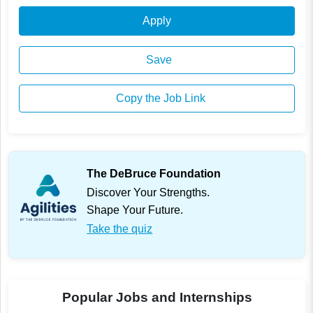
Apply
Save
Copy the Job Link
The DeBruce Foundation
Discover Your Strengths.
Shape Your Future.
Take the quiz
Popular Jobs and Internships