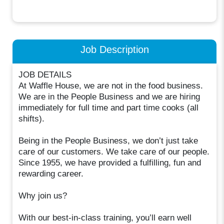
Job Description
JOB DETAILS
At Waffle House, we are not in the food business.
We are in the People Business and we are hiring
immediately for full time and part time cooks (all
shifts).
Being in the People Business, we don’t just take
care of our customers. We take care of our people.
Since 1955, we have provided a fulfilling, fun and
rewarding career.
Why join us?
With our best-in-class training, you’ll earn well