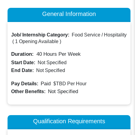
General Information
Job/ Internship Category:
Food Service / Hospitality
(
1 Opening Available
)
Duration:
40
Hours Per Week
Start Date:
Not Specified
End Date:
Not Specified
Paid
Pay Details:
$TBD
Per Hour
Not Specified
Other Benefits:
Qualification Requirements