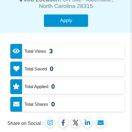
North Carolina 28315
Apply
3
Total Views
0
Total Saved
0
Total Applied
0
Total Shares
Share on Social :