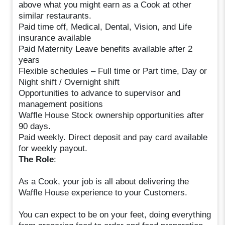
above what you might earn as a Cook at other
similar restaurants.
Paid time off, Medical, Dental, Vision, and Life
insurance available
Paid Maternity Leave benefits available after 2
years
Flexible schedules – Full time or Part time, Day or
Night shift / Overnight shift
Opportunities to advance to supervisor and
management positions
Waffle House Stock ownership opportunities after
90 days.
Paid weekly. Direct deposit and pay card available
for weekly payout.
The Role
:
As a Cook, your job is all about delivering the
Waffle House experience to your Customers.
You can expect to be on your feet, doing everything