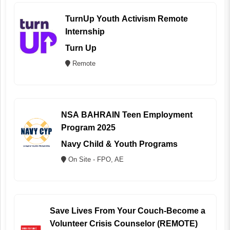
TurnUp Youth Activism Remote
Internship
Turn Up
Remote
NSA BAHRAIN Teen Employment
Program 2025
Navy Child & Youth Programs
On Site - FPO, AE
Save Lives From Your Couch-Become a
Volunteer Crisis Counselor (REMOTE)