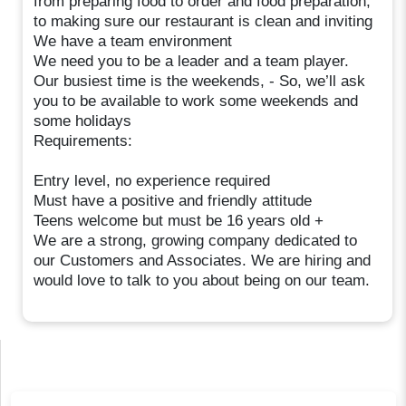
from preparing food to order and food preparation,
to making sure our restaurant is clean and inviting
We have a team environment
We need you to be a leader and a team player.
Our busiest time is the weekends, - So, we’ll ask
you to be available to work some weekends and
some holidays
Requirements:
Entry level, no experience required
Must have a positive and friendly attitude
Teens welcome but must be 16 years old +
We are a strong, growing company dedicated to
our Customers and Associates. We are hiring and
would love to talk to you about being on our team.