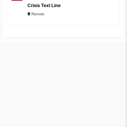
Crisis Text Line
Remote