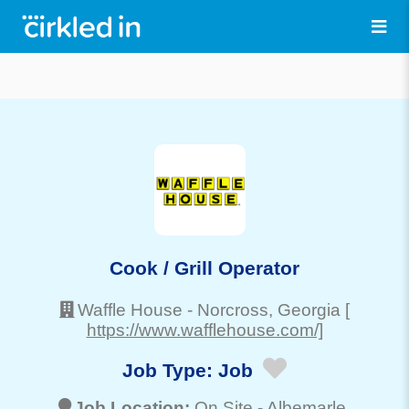
Cook / Grill Operator
Waffle House
-
Norcross
, Georgia
[
https://www.wafflehouse.com/]
Job Type:
Job
Job Location:
On Site -
Albemarle
,