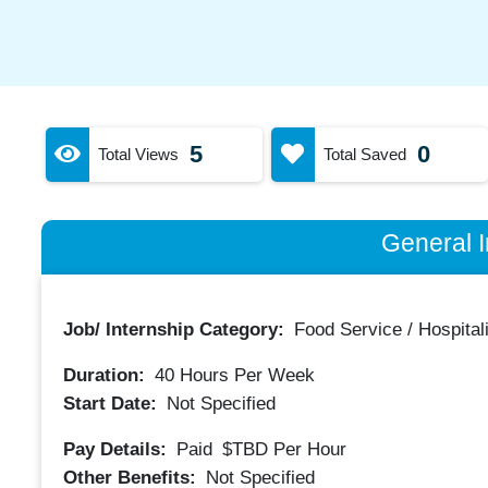
5
0
Total Views
Total Saved
General I
Job/ Internship Category:
Food Service / Hospitali
Duration:
40
Hours Per Week
Start Date:
Not Specified
Pay Details:
Paid
$TBD
Per Hour
Other Benefits:
Not Specified