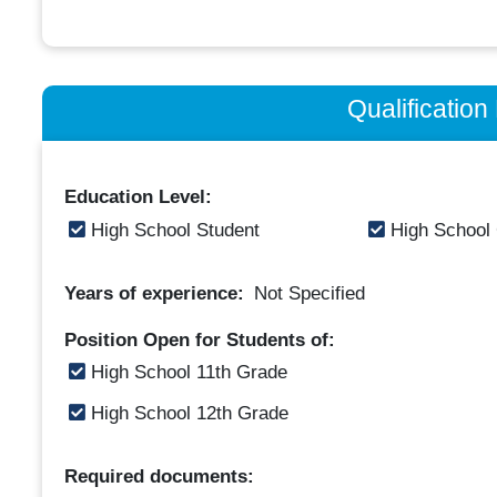
Qualificatio
Education Level:
High School Student
High School
Years of experience:
Not Specified
Position Open for Students of:
High School 11th Grade
High School 12th Grade
Required documents: