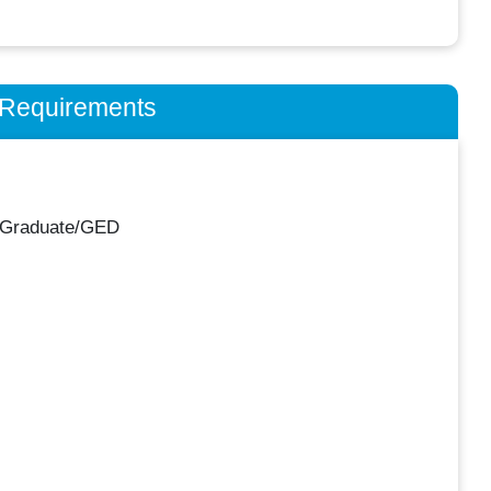
n Requirements
 Graduate/GED