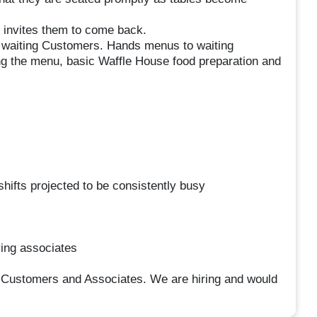
 invites them to come back.
or waiting Customers. Hands menus to waiting
 the menu, basic Waffle House food preparation and
hifts projected to be consistently busy
ying associates
 Customers and Associates. We are hiring and would