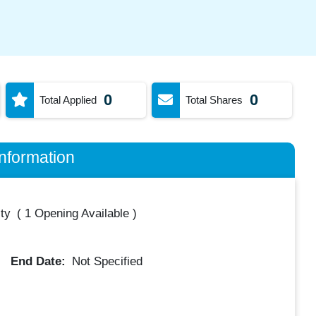
0
0
Total Applied
Total Shares
nformation
ty
(
1 Opening Available
)
End Date:
Not Specified