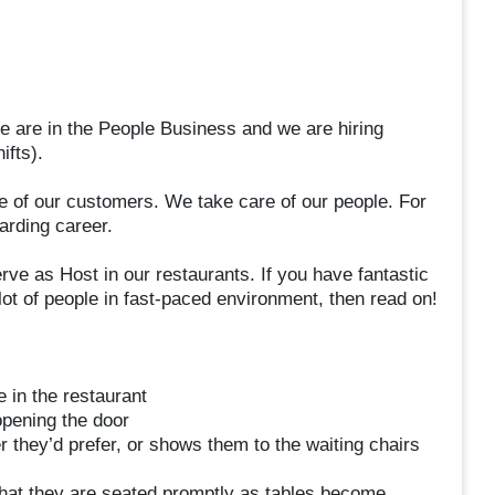
e are in the People Business and we are hiring
ifts).
re of our customers. We take care of our people. For
arding career.
erve as Host in our restaurants. If you have fantastic
lot of people in fast-paced environment, then read on!
 in the restaurant
opening the door
 they’d prefer, or shows them to the waiting chairs
hat they are seated promptly as tables become