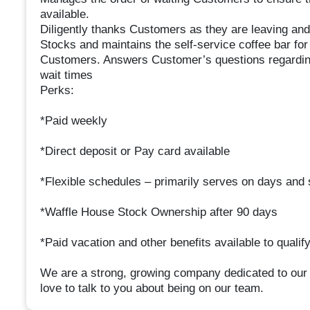
available.
Diligently thanks Customers as they are leaving and
Stocks and maintains the self-service coffee bar f
Customers. Answers Customer’s questions regarding
wait times
Perks:
*Paid weekly
*Direct deposit or Pay card available
*Flexible schedules – primarily serves on days and s
*Waffle House Stock Ownership after 90 days
*Paid vacation and other benefits available to qualif
We are a strong, growing company dedicated to our
love to talk to you about being on our team.