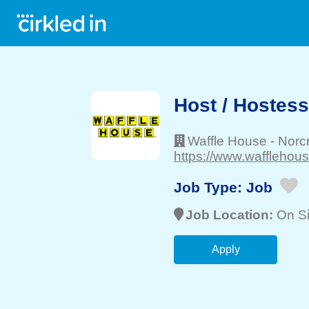
Host / Hostess
Waffle House
-
Norc
https://www.wafflehou
Job Type:
Job
Job Location:
On Si
Apply