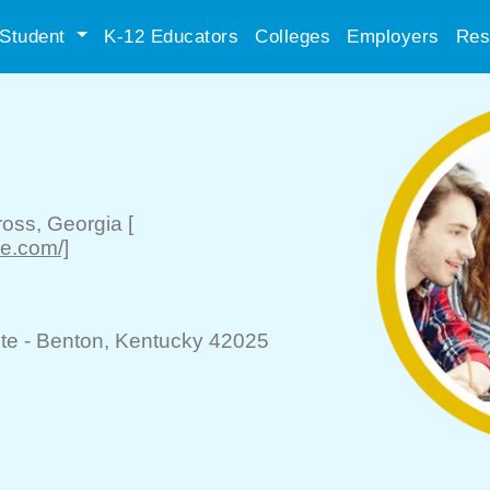
Student
K-12 Educators
Colleges
Employers
Res
ross
, Georgia
[
se.com/]
te -
Benton
, Kentucky 42025