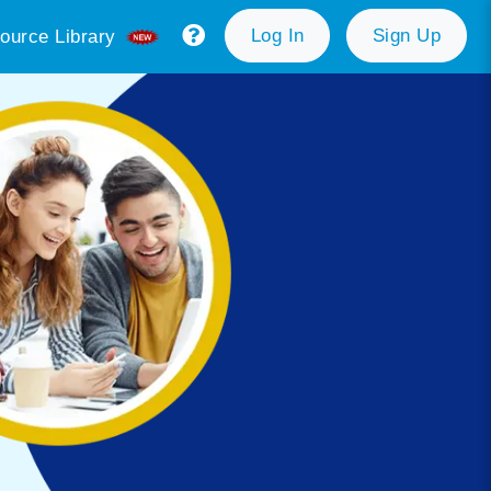
Log In
Sign Up
ource Library