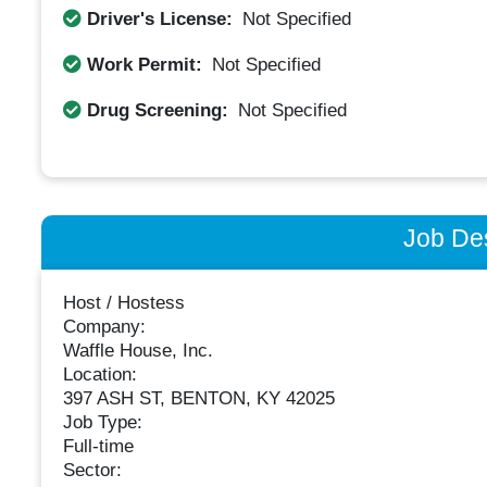
Driver's License:
Not Specified
Work Permit:
Not Specified
Drug Screening:
Not Specified
Job Des
Host / Hostess
Company:
Waffle House, Inc.
Location:
397 ASH ST, BENTON, KY 42025
Job Type:
Full-time
Sector: