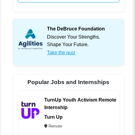
The DeBruce Foundation
Discover Your Strengths.
Shape Your Future.
Take the quiz
Popular Jobs and Internships
TurnUp Youth Activism Remote
Internship
Turn Up
Remote