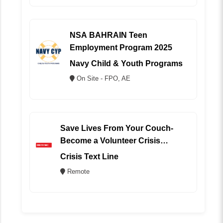
NSA BAHRAIN Teen
Employment Program 2025
Navy Child & Youth Programs
On Site - FPO, AE
Save Lives From Your Couch-
Become a Volunteer Crisis
Counselor (REMOTE)
Crisis Text Line
Remote