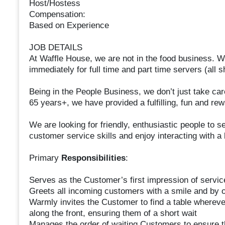
Host/Hostess
Compensation:
Based on Experience
JOB DETAILS
At Waffle House, we are not in the food business. W
immediately for full time and part time servers (all sh
Being in the People Business, we don’t just take ca
65 years+, we have provided a fulfilling, fun and rew
We are looking for friendly, enthusiastic people to s
customer service skills and enjoy interacting with a 
Primary
Responsibilities
:
Serves as the Customer’s first impression of service
Greets all incoming customers with a smile and by 
Warmly invites the Customer to find a table wherever
along the front, ensuring them of a short wait
Manages the order of waiting Customers to ensure t