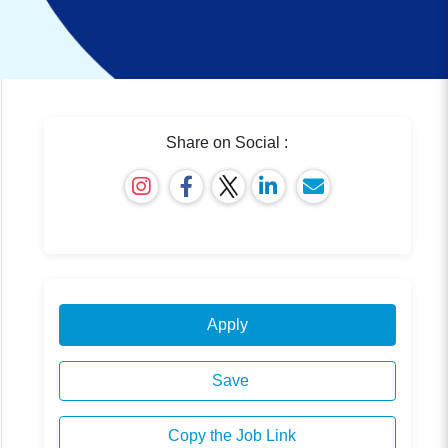
Share on Social :
Apply
Save
Copy the Job Link