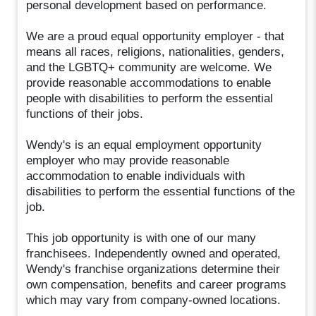
personal development based on performance.
We are a proud equal opportunity employer - that
means all races, religions, nationalities, genders,
and the LGBTQ+ community are welcome. We
provide reasonable accommodations to enable
people with disabilities to perform the essential
functions of their jobs.
Wendy's is an equal employment opportunity
employer who may provide reasonable
accommodation to enable individuals with
disabilities to perform the essential functions of the
job.
This job opportunity is with one of our many
franchisees. Independently owned and operated,
Wendy's franchise organizations determine their
own compensation, benefits and career programs
which may vary from company-owned locations.