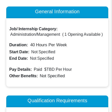
General Information
Job/ Internship Category:
Administration/Management
(
1 Opening Available
)
Duration:
40
Hours Per Week
Start Date:
Not Specified
End Date:
Not Specified
Paid
Pay Details:
$TBD
Per Hour
Not Specified
Other Benefits:
Qualification Requirements