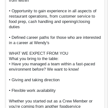
from within
• Opportunity to gain experience in all aspects of
restaurant operations, from customer service to
food prep, cash handling and opening/closing
duties
• Defined career paths for those who are interested
in a career at Wendy's
WHAT WE EXPECT FROM YOU
What you bring to the table:
• Have you managed a team within a fast-paced
environment before? We want to know!
• Giving and taking direction
• Flexible work availability
Whether you started out as a Crew Member or
you’re coming from another foodservice