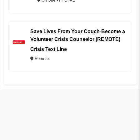
On Site - FPO, AE
Save Lives From Your Couch-Become a
Volunteer Crisis Counselor (REMOTE)
Crisis Text Line
Remote