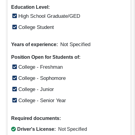
Education Level:
High School Graduate/GED
College Student
Not Specified
Years of experience:
Position Open for Students of:
College - Freshman
College - Sophomore
College - Junior
College - Senior Year
Required documents:
Driver's License:
Not Specified