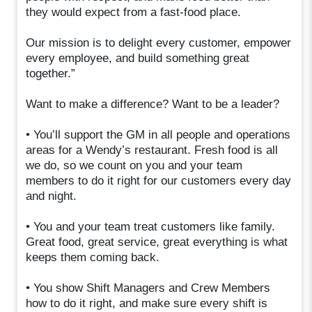
they would expect from a fast-food place.
Our mission is to delight every customer, empower
every employee, and build something great
together.”
Want to make a difference? Want to be a leader?
• You’ll support the GM in all people and operations
areas for a Wendy’s restaurant. Fresh food is all
we do, so we count on you and your team
members to do it right for our customers every day
and night.
• You and your team treat customers like family.
Great food, great service, great everything is what
keeps them coming back.
• You show Shift Managers and Crew Members
how to do it right, and make sure every shift is