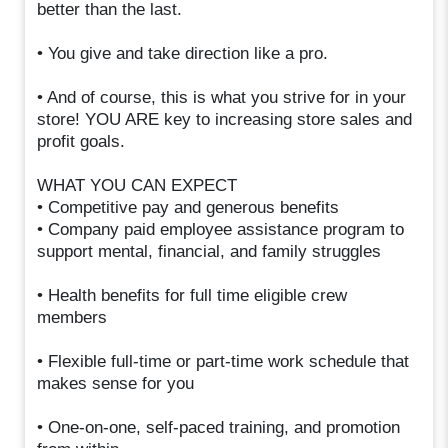
better than the last.
• You give and take direction like a pro.
• And of course, this is what you strive for in your
store! YOU ARE key to increasing store sales and
profit goals.
WHAT YOU CAN EXPECT
• Competitive pay and generous benefits
• Company paid employee assistance program to
support mental, financial, and family struggles
• Health benefits for full time eligible crew
members
• Flexible full-time or part-time work schedule that
makes sense for you
• One-on-one, self-paced training, and promotion