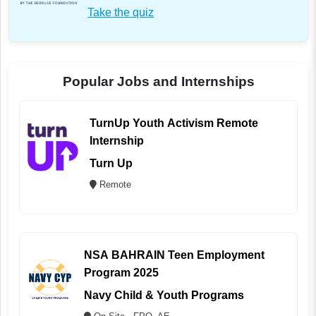
Take the quiz
Popular Jobs and Internships
TurnUp Youth Activism Remote
Internship
Turn Up
Remote
NSA BAHRAIN Teen Employment
Program 2025
Navy Child & Youth Programs