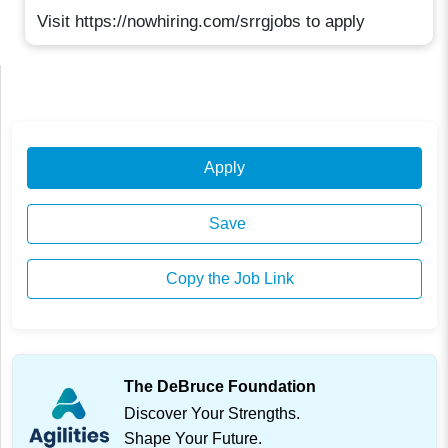
Visit https://nowhiring.com/srrgjobs to apply
Apply
Save
Copy the Job Link
The DeBruce Foundation
Discover Your Strengths.
Shape Your Future.