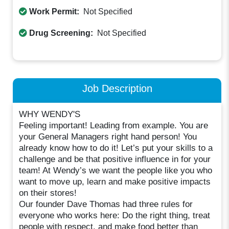
Work Permit:
Not Specified
Drug Screening:
Not Specified
Job Description
WHY WENDY'S
Feeling important! Leading from example. You are
your General Managers right hand person! You
already know how to do it! Let’s put your skills to a
challenge and be that positive influence in for your
team! At Wendy’s we want the people like you who
want to move up, learn and make positive impacts
on their stores!
Our founder Dave Thomas had three rules for
everyone who works here: Do the right thing, treat
people with respect, and make food better than