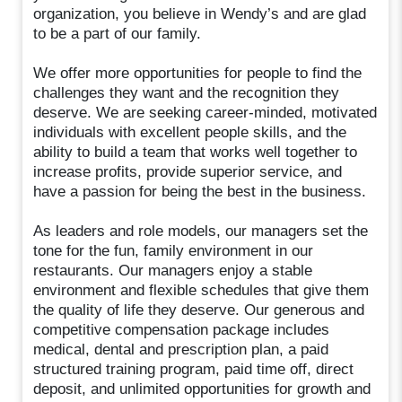
organization, you believe in Wendy’s and are glad
to be a part of our family.
We offer more opportunities for people to find the
challenges they want and the recognition they
deserve. We are seeking career-minded, motivated
individuals with excellent people skills, and the
ability to build a team that works well together to
increase profits, provide superior service, and
have a passion for being the best in the business.
As leaders and role models, our managers set the
tone for the fun, family environment in our
restaurants. Our managers enjoy a stable
environment and flexible schedules that give them
the quality of life they deserve. Our generous and
competitive compensation package includes
medical, dental and prescription plan, a paid
structured training program, paid time off, direct
deposit, and unlimited opportunities for growth and