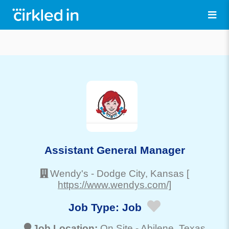
Assistant General Manager
Wendy's
-
Dodge City
, Kansas
[
https://www.wendys.com/]
Job Type:
Job
Job Location:
On Site -
Abilene
, Texas