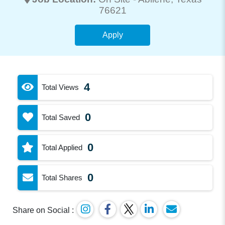
76621
Apply
4
Total Views
0
Total Saved
0
Total Applied
0
Total Shares
Share on Social :