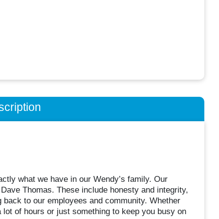
cription
actly what we have in our Wendy’s family. Our
, Dave Thomas. These include honesty and integrity,
ing back to our employees and community. Whether
, a lot of hours or just something to keep you busy on