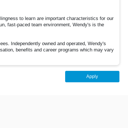
llingness to learn are important characteristics for our
fun, fast-paced team environment, Wendy's is the
hisees. Independently owned and operated, Wendy's
sation, benefits and career programs which may vary
Apply