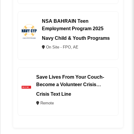
NSA BAHRAIN Teen
Employment Program 2025
Navy Child & Youth Programs
On Site - FPO, AE
Save Lives From Your Couch-
Become a Volunteer Crisis
Counselor (REMOTE)
Crisis Text Line
Remote