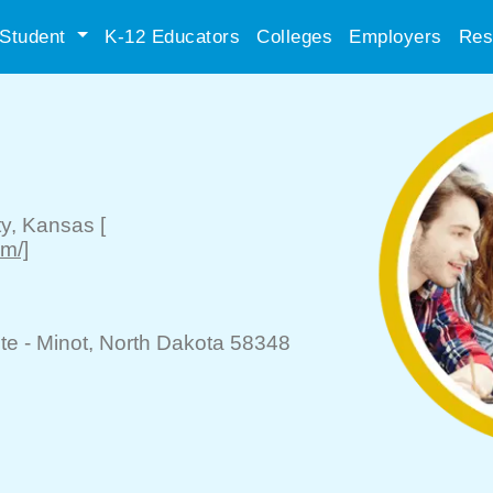
Student
K-12 Educators
Colleges
Employers
Res
ty
, Kansas
[
m/]
te -
Minot
, North Dakota 58348