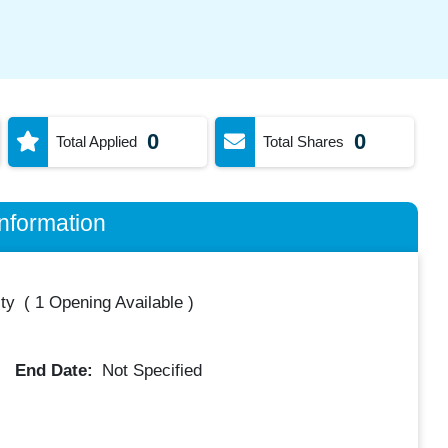
0
0
Total Applied
Total Shares
nformation
ty
(
1 Opening Available
)
End Date:
Not Specified