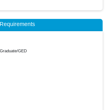
n Requirements
 Graduate/GED