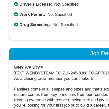
Driver's License:
Not Specified
Work Permit:
Not Specified
Drug Screening:
Not Specified
Job Des
WHY WENDY'S
TEXT WENDYSTEAM TO 719-245-8368 TO APPLY!
As a closing crew member you can make $
Families come in all shapes and sizes and that’s ex
culture comes from key principals from our founder
treating everyone with respect, being nice and giv
you’re looking for your first job or to build a career