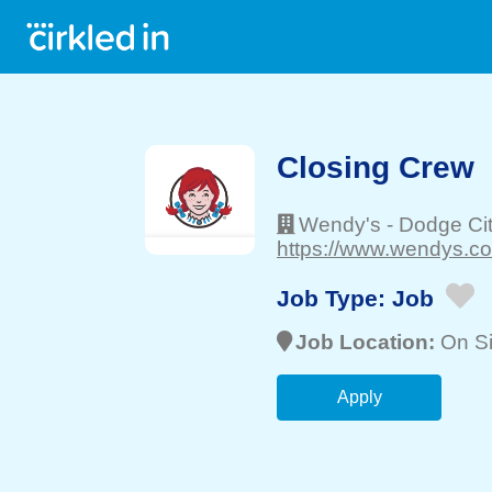
Closing Crew
Wendy's
-
Dodge Ci
https://www.wendys.co
Job Type:
Job
Job Location:
On Si
Apply