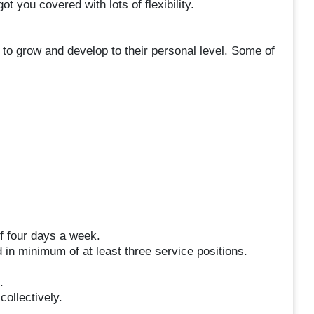
t you covered with lots of flexibility.
to grow and develop to their personal level. Some of
f four days a week.
 in minimum of at least three service positions.
.
.
ollectively.