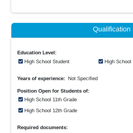
Qualificatio
Education Level:
High School Student
High School
Years of experience:
Not Specified
Position Open for Students of:
High School 11th Grade
High School 12th Grade
Required documents: