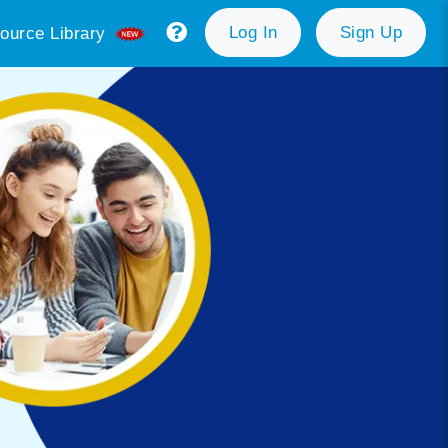
Log In
Sign Up
ource Library