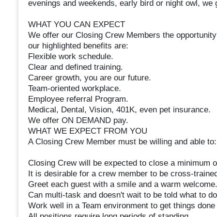
evenings and weekends, early bird or night owl, we go
WHAT YOU CAN EXPECT
We offer our Closing Crew Members the opportunity 
our highlighted benefits are:
Flexible work schedule.
Clear and defined training.
Career growth, you are our future.
Team-oriented workplace.
Employee referral Program.
Medical, Dental, Vision, 401K, even pet insurance.
We offer ON DEMAND pay.
WHAT WE EXPECT FROM YOU
A Closing Crew Member must be willing and able to:
Closing Crew will be expected to close a minimum o
It is desirable for a crew member to be cross-trained
Greet each guest with a smile and a warm welcome
Can multi-task and doesn't wait to be told what to do
Work well in a Team environment to get things done c
All positions require long periods of standing.