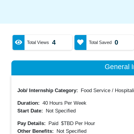
4
0
Total Views
Total Saved
General I
Job/ Internship Category:
Food Service / Hospitali
Duration:
40
Hours Per Week
Start Date:
Not Specified
Pay Details:
Paid
$TBD
Per Hour
Other Benefits:
Not Specified