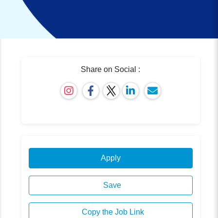
Share on Social :
Apply
Save
Copy the Job Link