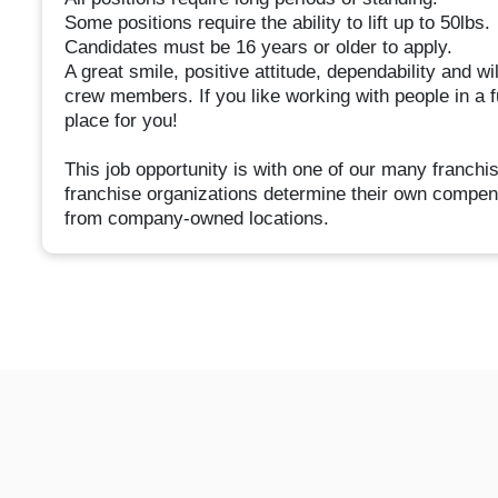
Some positions require the ability to lift up to 50lbs.
Candidates must be 16 years or older to apply.
A great smile, positive attitude, dependability and wi
crew members. If you like working with people in a 
place for you!
This job opportunity is with one of our many franc
franchise organizations determine their own compen
from company-owned locations.