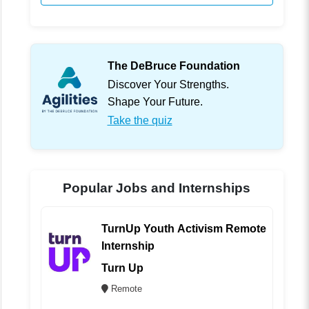
The DeBruce Foundation
Discover Your Strengths.
Shape Your Future.
Take the quiz
Popular Jobs and Internships
TurnUp Youth Activism Remote
Internship
Turn Up
Remote