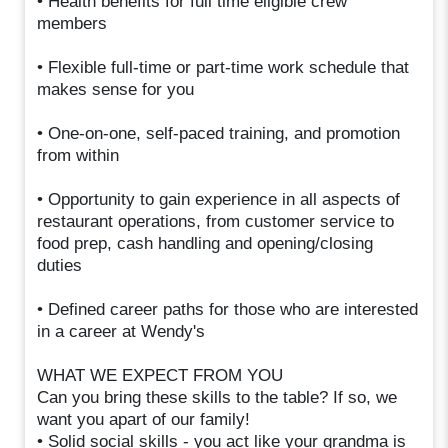
• Health benefits for full time eligible crew
members
• Flexible full-time or part-time work schedule that
makes sense for you
• One-on-one, self-paced training, and promotion
from within
• Opportunity to gain experience in all aspects of
restaurant operations, from customer service to
food prep, cash handling and opening/closing
duties
• Defined career paths for those who are interested
in a career at Wendy's
WHAT WE EXPECT FROM YOU
Can you bring these skills to the table? If so, we
want you apart of our family!
• Solid social skills - you act like your grandma is