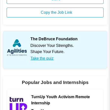
Copy the Job Link
The DeBruce Foundation
Discover Your Strengths.
Shape Your Future.
Take the quiz
Popular Jobs and Internships
TurnUp Youth Activism Remote
Internship