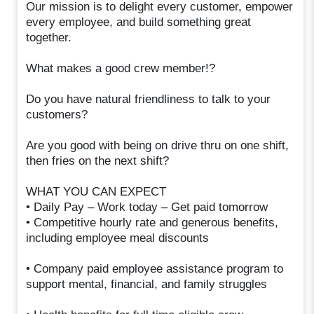
Our mission is to delight every customer, empower
every employee, and build something great
together.
What makes a good crew member!?
Do you have natural friendliness to talk to your
customers?
Are you good with being on drive thru on one shift,
then fries on the next shift?
WHAT YOU CAN EXPECT
• Daily Pay – Work today – Get paid tomorrow
• Competitive hourly rate and generous benefits,
including employee meal discounts
• Company paid employee assistance program to
support mental, financial, and family struggles