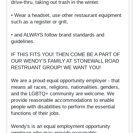
drive-thru, taking out trash in the winter.
• Wear a headset, use other restaurant equipment
such as a register or grill,
• and ALWAYS follow brand standards and
guidelines.
IF THIS FITS YOU! THEN COME BE A PART OF
OUR WENDY’S FAMILY AT STONEWALL ROAD
RESTRUANT GROUP! WE WANT YOU!
We are a proud equal opportunity employer - that
means all races, religions, nationalities, genders,
and the LGBTQ+ community are welcome. We
provide reasonable accommodations to enable
people with disabilities to perform the essential
functions of their jobs.
Wendy's is an equal employment opportunity
employer who may provide reasonable