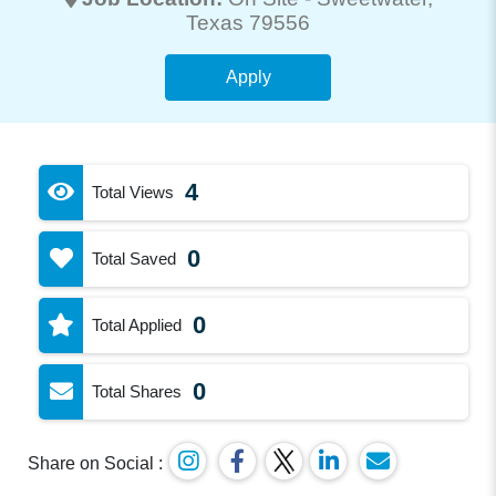
Texas 79556
Apply
4
Total Views
0
Total Saved
0
Total Applied
0
Total Shares
Share on Social :