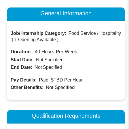
General Information
Job/ Internship Category:
Food Service / Hospitality
(
1 Opening Available
)
Duration:
40
Hours Per Week
Start Date:
Not Specified
End Date:
Not Specified
Paid
Pay Details:
$TBD
Per Hour
Not Specified
Other Benefits:
Qualification Requirements