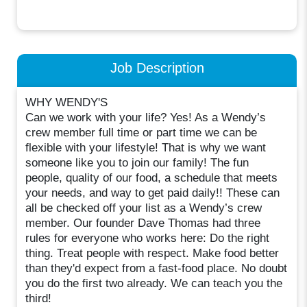
Job Description
WHY WENDY'S
Can we work with your life? Yes! As a Wendy’s
crew member full time or part time we can be
flexible with your lifestyle! That is why we want
someone like you to join our family! The fun
people, quality of our food, a schedule that meets
your needs, and way to get paid daily!! These can
all be checked off your list as a Wendy’s crew
member. Our founder Dave Thomas had three
rules for everyone who works here: Do the right
thing. Treat people with respect. Make food better
than they'd expect from a fast-food place. No doubt
you do the first two already. We can teach you the
third!