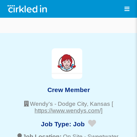
Crew Member
Wendy's
-
Dodge City
, Kansas
[
https://www.wendys.com/]
Job Type:
Job
Job Location:
On Site -
Sweetwater
,