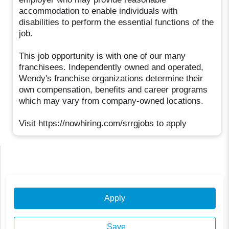
accommodation to enable individuals with
disabilities to perform the essential functions of the
job.
This job opportunity is with one of our many
franchisees. Independently owned and operated,
Wendy's franchise organizations determine their
own compensation, benefits and career programs
which may vary from company-owned locations.
Visit https://nowhiring.com/srrgjobs to apply
Apply
Save