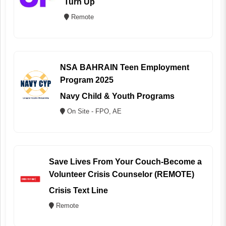
Turn Up
Remote
NSA BAHRAIN Teen Employment
Program 2025
Navy Child & Youth Programs
On Site - FPO, AE
Save Lives From Your Couch-Become a
Volunteer Crisis Counselor (REMOTE)
Crisis Text Line
Remote