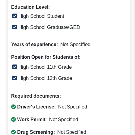
Education Level:
High School Student
High School Graduate/GED
Not Specified
Years of experience:
Position Open for Students of:
High School 11th Grade
High School 12th Grade
Required documents:
Driver's License:
Not Specified
Work Permit:
Not Specified
Drug Screening:
Not Specified