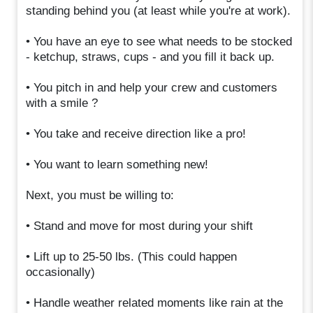
standing behind you (at least while you're at work).
• You have an eye to see what needs to be stocked
- ketchup, straws, cups - and you fill it back up.
• You pitch in and help your crew and customers
with a smile ?
• You take and receive direction like a pro!
• You want to learn something new!
Next, you must be willing to:
• Stand and move for most during your shift
• Lift up to 25-50 lbs. (This could happen
occasionally)
• Handle weather related moments like rain at the