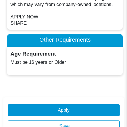
which may vary from company-owned locations.
APPLY NOW
SHARE
Other Requirements
Age Requirement
Must be 16 years or Older
Apply
Save