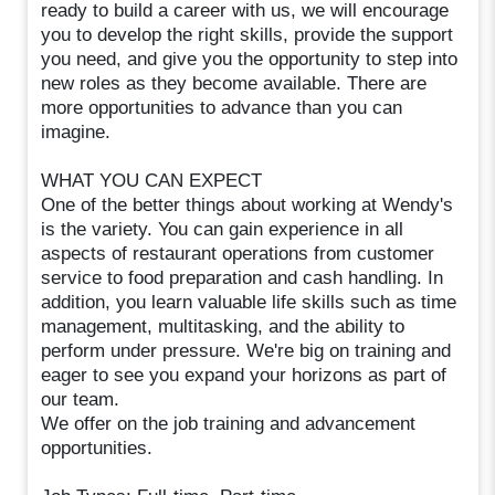
ready to build a career with us, we will encourage
you to develop the right skills, provide the support
you need, and give you the opportunity to step into
new roles as they become available. There are
more opportunities to advance than you can
imagine.
WHAT YOU CAN EXPECT
One of the better things about working at Wendy's
is the variety. You can gain experience in all
aspects of restaurant operations from customer
service to food preparation and cash handling. In
addition, you learn valuable life skills such as time
management, multitasking, and the ability to
perform under pressure. We're big on training and
eager to see you expand your horizons as part of
our team.
We offer on the job training and advancement
opportunities.