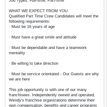
Job Types: Full-time, Part-time
WHAT WE EXPECT FROM YOU
Qualified Part Time Crew Candidates will meet the
following requirements:
· Must be 16 years of age
· Must have a great smile and attitude
· Must be dependable and have a teamwork
mentality
· Be willing to take direction
· Must be service orientated - Our Guests are why
we are here
This job opportunity is with one of our many
franchisees. Independently owned and operated,
Wendy's franchise organizations determine their
own compensation, benefits and career programs