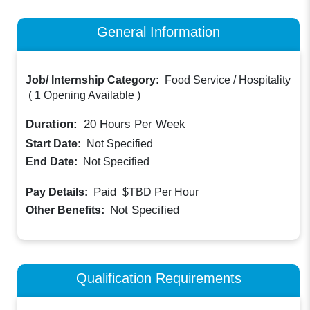
General Information
Job/ Internship Category:
Food Service / Hospitality
(
1 Opening Available
)
Duration:
20
Hours Per Week
Start Date:
Not Specified
End Date:
Not Specified
Paid
Pay Details:
$TBD
Per Hour
Not Specified
Other Benefits:
Qualification Requirements