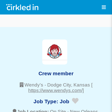
Crew member
Wendy's
-
Dodge City
, Kansas
[
https://www.wendys.com/]
Job Type:
Job
Job Location:
On Site -
New Orleans
,