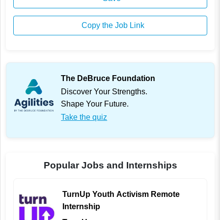
Copy the Job Link
The DeBruce Foundation
Discover Your Strengths.
Shape Your Future.
Take the quiz
Popular Jobs and Internships
TurnUp Youth Activism Remote
Internship