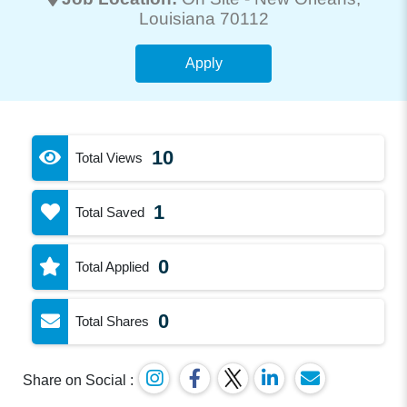
Louisiana 70112
Apply
10
Total Views
1
Total Saved
0
Total Applied
0
Total Shares
Share on Social :