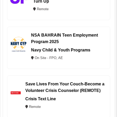
Turn Up
Remote
NSA BAHRAIN Teen Employment
Program 2025
Navy Child & Youth Programs
On Site - FPO, AE
Save Lives From Your Couch-Become a
Volunteer Crisis Counselor (REMOTE)
Crisis Text Line
Remote