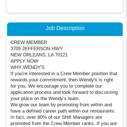
Job Description
CREW MEMBER
3705 JEFFERSON HWY
NEW ORLEANS, LA 70121
APPLY NOW
WHY WENDY'S
If you're interested in a Crew Member position that
rewards your commitment, then Wendy's is right
for you. We encourage you to complete our
application process and look forward to discussing
your place on the Wendy's team.
We grow our team by promoting from within and
have a defined career path within our restaurants.
In fact, over 80% of our Shift Managers are
promoted from the Crew Member ranks. If you are