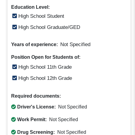
Education Level:
High School Student
High School Graduate/GED
Not Specified
Years of experience:
Position Open for Students of:
High School 11th Grade
High School 12th Grade
Required documents:
Driver's License:
Not Specified
Work Permit:
Not Specified
Drug Screening:
Not Specified