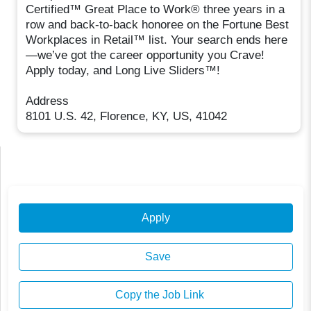
Certified™ Great Place to Work® three years in a
row and back-to-back honoree on the Fortune Best
Workplaces in Retail™ list. Your search ends here
—we’ve got the career opportunity you Crave!
Apply today, and Long Live Sliders™!
Address
8101 U.S. 42, Florence, KY, US, 41042
Apply
Save
Copy the Job Link