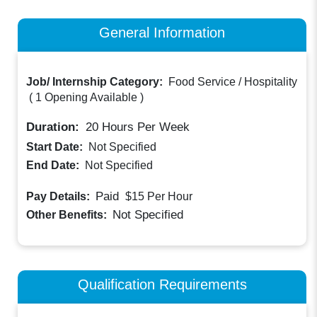
General Information
Job/ Internship Category:
Food Service / Hospitality
(
1 Opening Available
)
Duration:
20
Hours Per Week
Start Date:
Not Specified
End Date:
Not Specified
Paid
Pay Details:
$15
Per Hour
Not Specified
Other Benefits:
Qualification Requirements