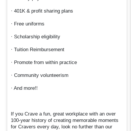
· 401K & profit sharing plans
· Free uniforms
· Scholarship eligibility
· Tuition Reimbursement
· Promote from within practice
· Community volunteerism
· And more!!
If you Crave a fun, great workplace with an over
100-year history of creating memorable moments
for Cravers every day, look no further than our