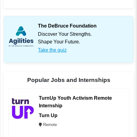
The DeBruce Foundation
Discover Your Strengths.
Shape Your Future.
Take the quiz
Popular Jobs and Internships
TurnUp Youth Activism Remote
Internship
Turn Up
Remote