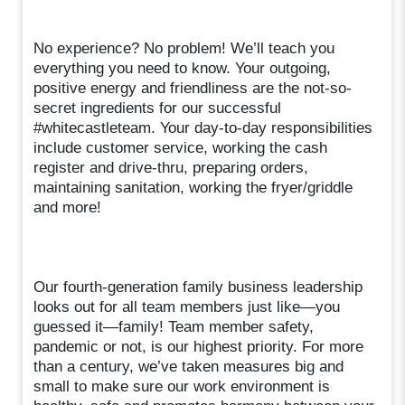
No experience? No problem! We’ll teach you
everything you need to know. Your outgoing,
positive energy and friendliness are the not-so-
secret ingredients for our successful
#whitecastleteam. Your day-to-day responsibilities
include customer service, working the cash
register and drive-thru, preparing orders,
maintaining sanitation, working the fryer/griddle
and more!
Our fourth-generation family business leadership
looks out for all team members just like—you
guessed it—family! Team member safety,
pandemic or not, is our highest priority. For more
than a century, we’ve taken measures big and
small to make sure our work environment is