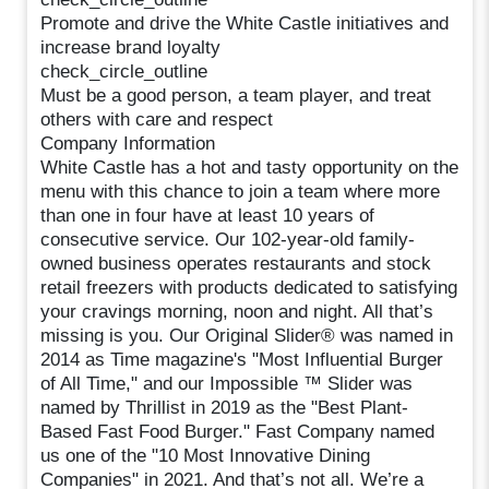
Promote and drive the White Castle initiatives and
increase brand loyalty
check_circle_outline
Must be a good person, a team player, and treat
others with care and respect
Company Information
White Castle has a hot and tasty opportunity on the
menu with this chance to join a team where more
than one in four have at least 10 years of
consecutive service. Our 102-year-old family-
owned business operates restaurants and stock
retail freezers with products dedicated to satisfying
your cravings morning, noon and night. All that’s
missing is you. Our Original Slider® was named in
2014 as Time magazine's "Most Influential Burger
of All Time," and our Impossible ™ Slider was
named by Thrillist in 2019 as the "Best Plant-
Based Fast Food Burger." Fast Company named
us one of the "10 Most Innovative Dining
Companies" in 2021. And that’s not all. We’re a