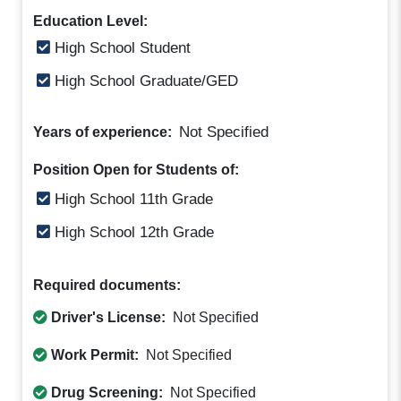
Education Level:
High School Student
High School Graduate/GED
Not Specified
Years of experience:
Position Open for Students of:
High School 11th Grade
High School 12th Grade
Required documents:
Driver's License:
Not Specified
Work Permit:
Not Specified
Drug Screening:
Not Specified