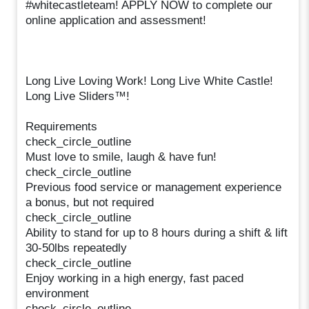
#whitecastleteam! APPLY NOW to complete our
online application and assessment!
Long Live Loving Work! Long Live White Castle!
Long Live Sliders™!
Requirements
check_circle_outline
Must love to smile, laugh & have fun!
check_circle_outline
Previous food service or management experience
a bonus, but not required
check_circle_outline
Ability to stand for up to 8 hours during a shift & lift
30-50lbs repeatedly
check_circle_outline
Enjoy working in a high energy, fast paced
environment
check_circle_outline