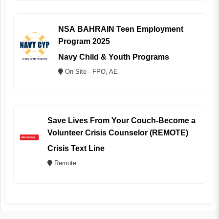
NSA BAHRAIN Teen Employment
Program 2025
Navy Child & Youth Programs
On Site - FPO, AE
Save Lives From Your Couch-Become a
Volunteer Crisis Counselor (REMOTE)
Crisis Text Line
Remote