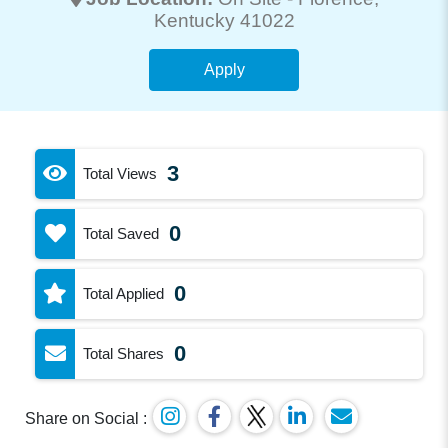
Kentucky 41022
Apply
3
Total Views
0
Total Saved
0
Total Applied
0
Total Shares
Share on Social :