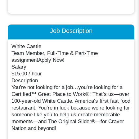
Job Description
White Castle
Team Member, Full-Time & Part-Time
assignmentApply Now!
Salary
$15.00 / hour
Description
You’re not looking for a job…you’re looking for a
Certified™ Great Place to Work®! That’s us—over
100-year-old White Castle, America’s first fast food
restaurant. You’re in luck because we’re looking for
someone like you to help us create memorable
moments—and The Original Slider®—for Craver
Nation and beyond!