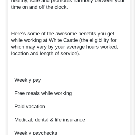
healthy, safe and promotes harmony between your
time on and off the clock.
Here’s some of the awesome benefits you get
while working at White Castle (the eligibility for
which may vary by your average hours worked,
location and length of service).
· Weekly pay
· Free meals while working
· Paid vacation
· Medical, dental & life insurance
· Weekly paychecks