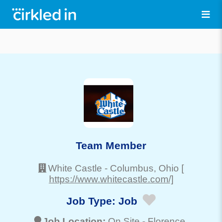
Team Member
White Castle
-
Columbus
, Ohio
[
https://www.whitecastle.com/]
Job Type:
Job
Job Location:
On Site -
Florence
,