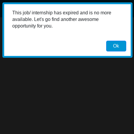
This job/ internship has expired and is no more
available. Let's go find another awesome
opportunity for you.
Ok