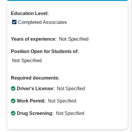
Education Level:
Completed Associates
Not Specified
Years of experience:
Position Open for Students of:
Not Specified
Required documents:
Driver's License:
Not Specified
Work Permit:
Not Specified
Drug Screening:
Not Specified