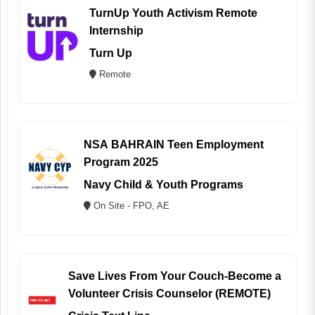
TurnUp Youth Activism Remote
Internship
Turn Up
Remote
NSA BAHRAIN Teen Employment
Program 2025
Navy Child & Youth Programs
On Site - FPO, AE
Save Lives From Your Couch-Become a
Volunteer Crisis Counselor (REMOTE)