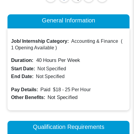
General Information
Job/ Internship Category:
Accounting & Finance
(
1 Opening Available
)
Duration:
40
Hours Per Week
Start Date:
Not Specified
End Date:
Not Specified
Paid
Pay Details:
$18 - 25
Per Hour
Not Specified
Other Benefits:
Qualification Requirements