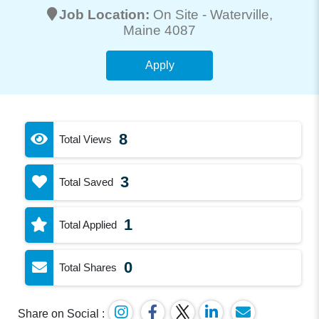
Job Location:
On Site -
Waterville
,
Maine 4087
Apply
8
Total Views
3
Total Saved
1
Total Applied
0
Total Shares
Share on Social :