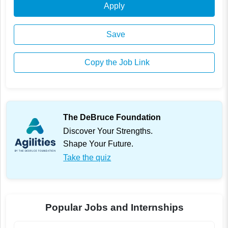
Apply
Save
Copy the Job Link
The DeBruce Foundation
Discover Your Strengths.
Shape Your Future.
Take the quiz
Popular Jobs and Internships