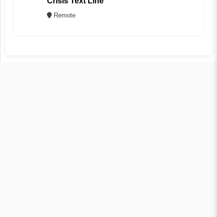
Crisis Text Line
Remote