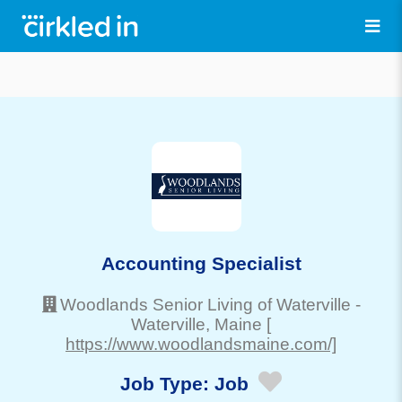
Accounting Specialist
Woodlands Senior Living of Waterville
-
Waterville
, Maine
[
https://www.woodlandsmaine.com/]
Job Type:
Job