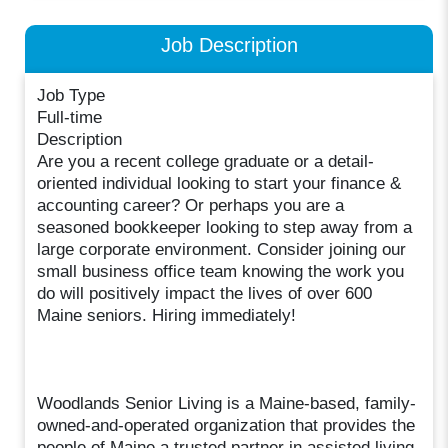
Job Description
Job Type
Full-time
Description
Are you a recent college graduate or a detail-
oriented individual looking to start your finance &
accounting career? Or perhaps you are a
seasoned bookkeeper looking to step away from a
large corporate environment. Consider joining our
small business office team knowing the work you
do will positively impact the lives of over 600
Maine seniors. Hiring immediately!
Woodlands Senior Living is a Maine-based, family-
owned-and-operated organization that provides the
people of Maine a trusted partner in assisted living