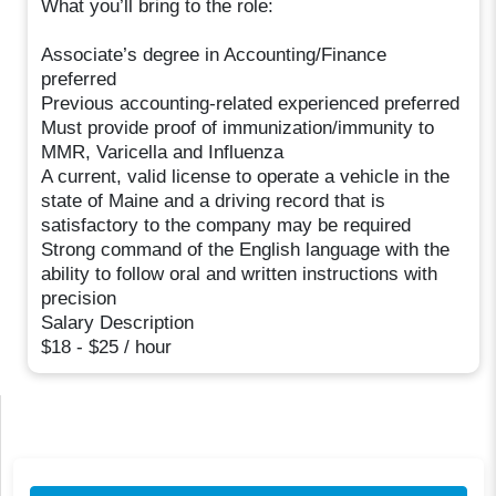
What you’ll bring to the role:
Associate’s degree in Accounting/Finance
preferred
Previous accounting-related experienced preferred
Must provide proof of immunization/immunity to
MMR, Varicella and Influenza
A current, valid license to operate a vehicle in the
state of Maine and a driving record that is
satisfactory to the company may be required
Strong command of the English language with the
ability to follow oral and written instructions with
precision
Salary Description
$18 - $25 / hour