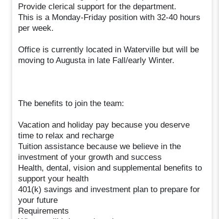
Provide clerical support for the department.
This is a Monday-Friday position with 32-40 hours
per week.
Office is currently located in Waterville but will be
moving to Augusta in late Fall/early Winter.
The benefits to join the team:
Vacation and holiday pay because you deserve
time to relax and recharge
Tuition assistance because we believe in the
investment of your growth and success
Health, dental, vision and supplemental benefits to
support your health
401(k) savings and investment plan to prepare for
your future
Requirements