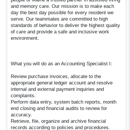
and memory care. Our mission is to make each
day the best day possible for every resident we
serve. Our teammates are committed to high
standards of behavior to deliver the highest quality
of care and provide a safe and inclusive work
environment.
What you will do as an Accounting Specialist I:
Review purchase invoices, allocate to the
appropriate general ledger account and resolve
internal and external payment inquiries and
complaints.
Perform data entry, system batch reports, month
end closing and financial audits to review for
accuracy.
Retrieve, file, organize and archive financial
records according to policies and procedures.