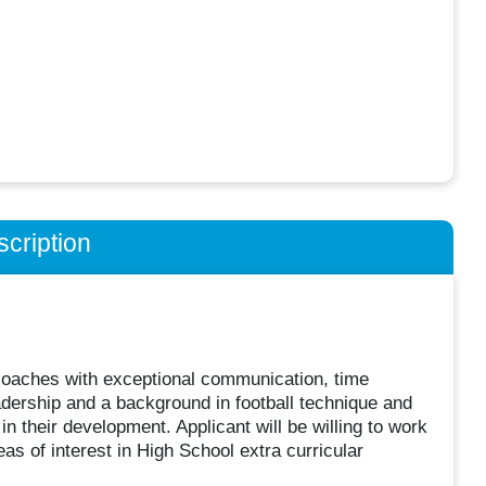
cription
coaches with exceptional communication, time
adership and a background in football technique and
 their development. Applicant will be willing to work
as of interest in High School extra curricular