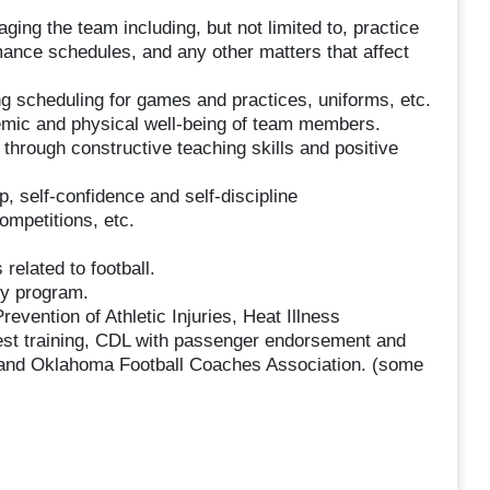
ing the team including, but not limited to, practice
rmance schedules, and any other matters that affect
 scheduling for games and practices, uniforms, etc.
mic and physical well-being of team members.
s through constructive teaching skills and positive
self-confidence and self-discipline
ompetitions, etc.
elated to football.
ty program.
revention of Athletic Injuries, Heat Illness
est training, CDL with passenger endorsement and
and Oklahoma Football Coaches Association. (some