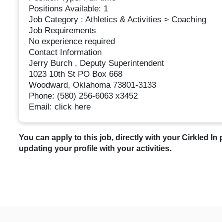
Positions Available: 1
Job Category : Athletics & Activities > Coaching
Job Requirements
No experience required
Contact Information
Jerry Burch , Deputy Superintendent
1023 10th St PO Box 668
Woodward, Oklahoma 73801-3133
Phone: (580) 256-6063 x3452
Email: click here
You can apply to this job, directly with your Cirkled In 
updating your profile with your activities.