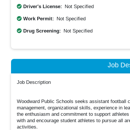
Driver's License:
Not Specified
Work Permit:
Not Specified
Drug Screening:
Not Specified
Job Des
Job Description
Woodward Public Schools seeks assistant football 
management, organizational skills, experience in le
the enthusiasm and commitment to support athletes in
with and encourage student athletes to pursue all are
activities.