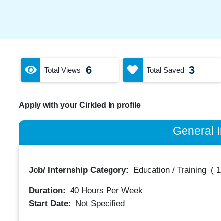
6
3
Total Views
Total Saved
Apply with your Cirkled In profile
General I
Job/ Internship Category:
Education / Training
(
1
Duration:
40
Hours Per Week
Start Date:
Not Specified