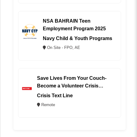
NSA BAHRAIN Teen
Employment Program 2025
Navy Child & Youth Programs
On Site - FPO, AE
Save Lives From Your Couch-
Become a Volunteer Crisis
Counselor (REMOTE)
Crisis Text Line
Remote