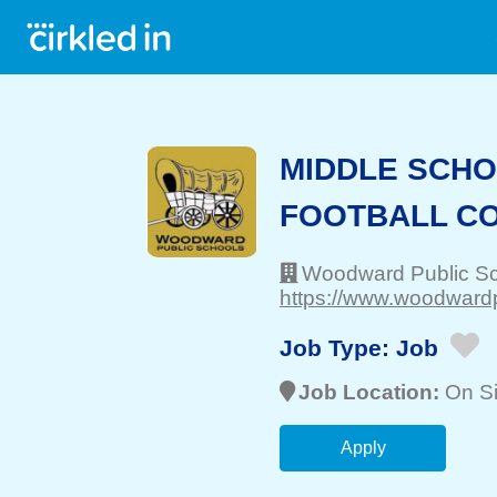
MIDDLE SCHO
FOOTBALL C
Woodward Public S
https://www.woodwardp
Job Type:
Job
Job Location:
On Si
Apply