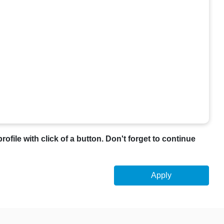
profile with click of a button. Don't forget to continue
Apply