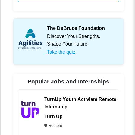
The DeBruce Foundation
Discover Your Strengths.
Shape Your Future.
Take the quiz
Popular Jobs and Internships
TurnUp Youth Activism Remote
Internship
Turn Up
Remote