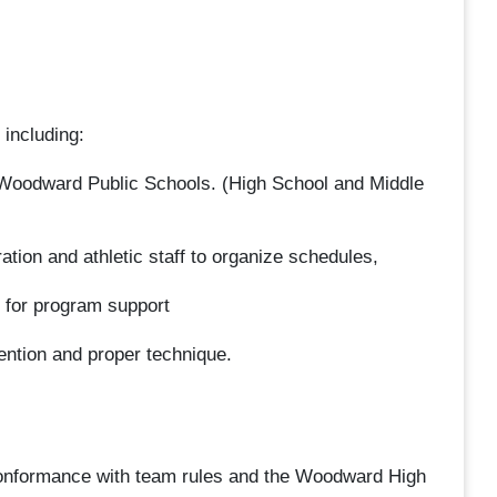
 including:
t Woodward Public Schools. (High School and Middle
tion and athletic staff to organize schedules,
g for program support
ention and proper technique.
conformance with team rules and the Woodward High