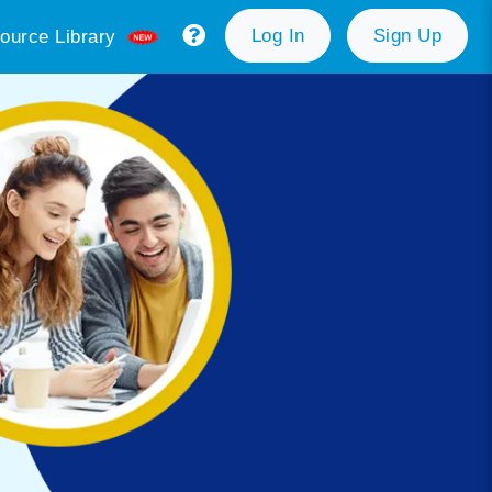
Log In
Sign Up
ource Library