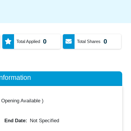
0
0
Total Applied
Total Shares
nformation
 Opening Available
)
End Date:
Not Specified