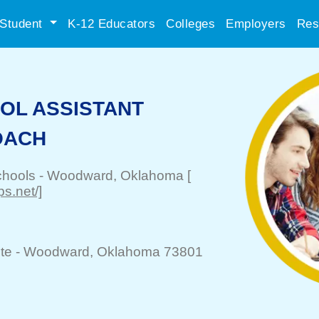
Student
K-12 Educators
Colleges
Employers
Res
OL ASSISTANT
OACH
chools
-
Woodward
, Oklahoma
[
s.net/]
te -
Woodward
, Oklahoma 73801