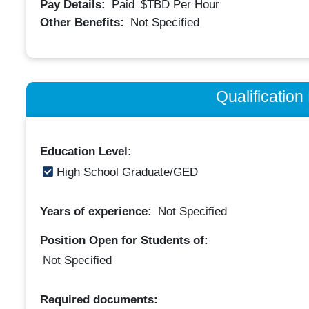
Pay Details:
Paid
$TBD
Per Hour
Other Benefits:
Not Specified
Qualificatio
Education Level:
High School Graduate/GED
Years of experience:
Not Specified
Position Open for Students of:
Not Specified
Required documents: