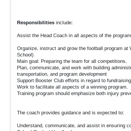
Responsibilities
include:
Assist the Head Coach in all aspects of the program
Organize, instruct and grow the football program a
School)
Main goal: Preparing the team for all competitions.
Plan, communicate, and work with building administra
transportation, and program development
Support Booster Club efforts in regard to fundraisin
Work to facilitate all aspects of a winning program.
Training program should emphasize both injury prev
The coach provides guidance and is expected to:
Understand, communicate, and assist in ensuring 