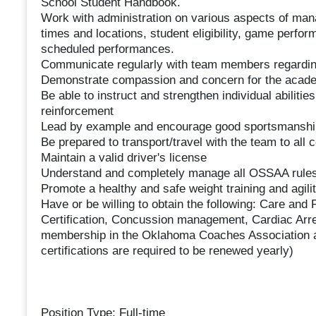
School Student Handbook.
Work with administration on various aspects of manag
times and locations, student eligibility, game perfo
scheduled performances.
Communicate regularly with team members regarding
Demonstrate compassion and concern for the acade
Be able to instruct and strengthen individual abilitie
reinforcement
Lead by example and encourage good sportsmanship, 
Be prepared to transport/travel with the team to all c
Maintain a valid driver's license
Understand and completely manage all OSSAA rules r
Promote a healthy and safe weight training and agili
Have or be willing to obtain the following: Care and P
Certification, Concussion management, Cardiac Arr
membership in the Oklahoma Coaches Association 
certifications are required to be renewed yearly)
Position Type: Full-time