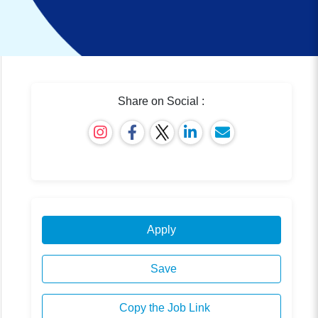
Share on Social :
Apply
Save
Copy the Job Link