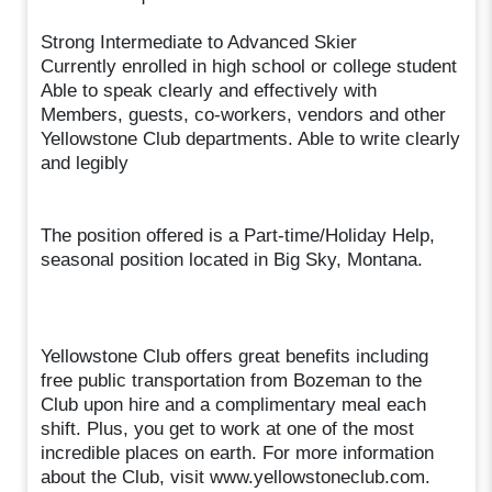
Strong Intermediate to Advanced Skier
Currently enrolled in high school or college student
Able to speak clearly and effectively with
Members, guests, co-workers, vendors and other
Yellowstone Club departments. Able to write clearly
and legibly
The position offered is a Part-time/Holiday Help,
seasonal position located in Big Sky, Montana.
Yellowstone Club offers great benefits including
free public transportation from Bozeman to the
Club upon hire and a complimentary meal each
shift. Plus, you get to work at one of the most
incredible places on earth. For more information
about the Club, visit www.yellowstoneclub.com.