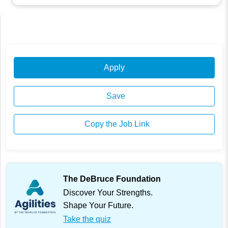
Apply
Save
Copy the Job Link
The DeBruce Foundation
Discover Your Strengths.
Shape Your Future.
Take the quiz