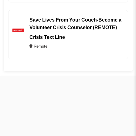
Save Lives From Your Couch-Become a
Volunteer Crisis Counselor (REMOTE)
Crisis Text Line
Remote