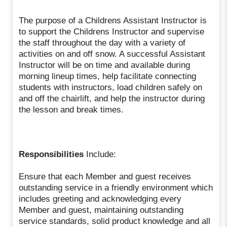
The purpose of a Childrens Assistant Instructor is
to support the Childrens Instructor and supervise
the staff throughout the day with a variety of
activities on and off snow. A successful Assistant
Instructor will be on time and available during
morning lineup times, help facilitate connecting
students with instructors, load children safely on
and off the chairlift, and help the instructor during
the lesson and break times.
Responsibilities
Include:
Ensure that each Member and guest receives
outstanding service in a friendly environment which
includes greeting and acknowledging every
Member and guest, maintaining outstanding
service standards, solid product knowledge and all