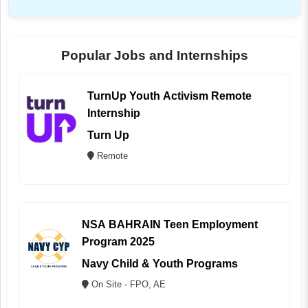
Popular Jobs and Internships
TurnUp Youth Activism Remote
Internship
Turn Up
Remote
NSA BAHRAIN Teen Employment
Program 2025
Navy Child & Youth Programs
On Site - FPO, AE