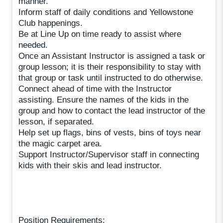
manner.
Inform staff of daily conditions and Yellowstone
Club happenings.
Be at Line Up on time ready to assist where
needed.
Once an Assistant Instructor is assigned a task or
group lesson; it is their responsibility to stay with
that group or task until instructed to do otherwise.
Connect ahead of time with the Instructor
assisting. Ensure the names of the kids in the
group and how to contact the lead instructor of the
lesson, if separated.
Help set up flags, bins of vests, bins of toys near
the magic carpet area.
Support Instructor/Supervisor staff in connecting
kids with their skis and lead instructor.
Position Requirements: