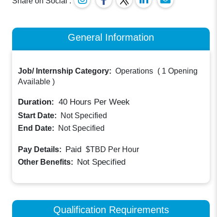
Share on Social :
General Information
Job/ Internship Category:
Operations
(
1 Opening
Available
)
Duration:
40
Hours Per Week
Start Date:
Not Specified
End Date:
Not Specified
Paid
Pay Details:
$TBD
Per Hour
Not Specified
Other Benefits:
Qualification Requirements