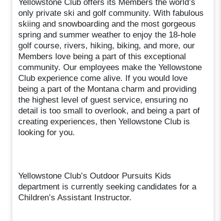
Yellowstone Club offers its Members the world’s
only private ski and golf community. With fabulous
skiing and snowboarding and the most gorgeous
spring and summer weather to enjoy the 18-hole
golf course, rivers, hiking, biking, and more, our
Members love being a part of this exceptional
community. Our employees make the Yellowstone
Club experience come alive. If you would love
being a part of the Montana charm and providing
the highest level of guest service, ensuring no
detail is too small to overlook, and being a part of
creating experiences, then Yellowstone Club is
looking for you.
Yellowstone Club’s Outdoor Pursuits Kids
department is currently seeking candidates for a
Children’s Assistant Instructor.