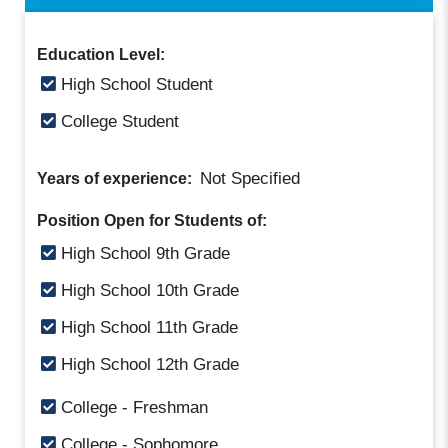
Education Level:
High School Student
College Student
Not Specified
Years of experience:
Position Open for Students of:
High School 9th Grade
High School 10th Grade
High School 11th Grade
High School 12th Grade
College - Freshman
College - Sophomore