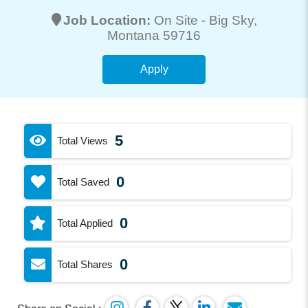
Job Location:
On Site -
Big Sky
,
Montana 59716
Apply
5
Total Views
0
Total Saved
0
Total Applied
0
Total Shares