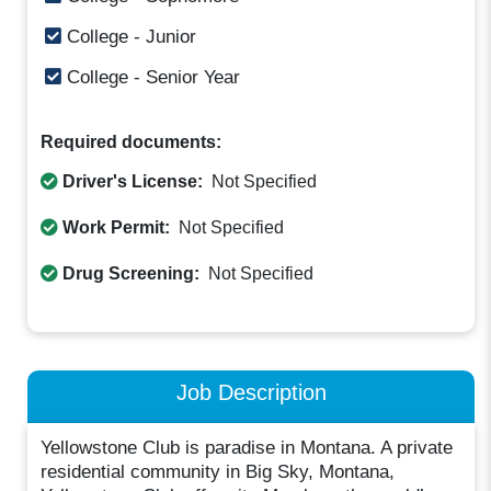
College - Junior
College - Senior Year
Required documents:
Driver's License:
Not Specified
Work Permit:
Not Specified
Drug Screening:
Not Specified
Job Description
Yellowstone Club is paradise in Montana. A private
residential community in Big Sky, Montana,