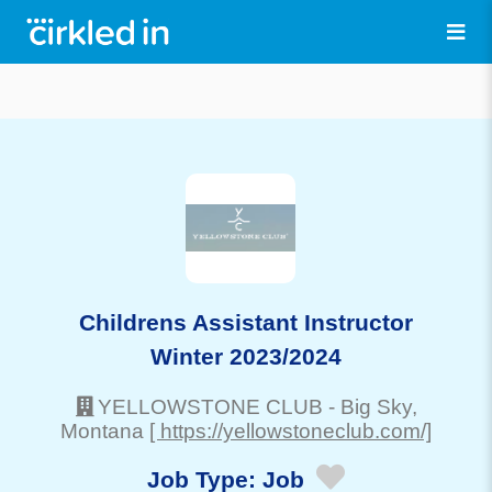
Childrens Assistant Instructor
Winter 2023/2024
YELLOWSTONE CLUB
-
Big Sky
,
Montana
[ https://yellowstoneclub.com/]
Job Type:
Job