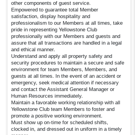
other components of guest service.
Empowered to guarantee total Member
satisfaction, display hospitality and
professionalism to our Members at all times, take
pride in representing Yellowstone Club
professionally with our Members and guests and
assure that all transactions are handled in a legal
and ethical manner.
Understand and apply all property safety and
security procedures to maintain a secure and safe
environment for team Members, Members, and
guests at all times. In the event of an accident or
emergency, seek medical attention if necessary
and contact the Assistant General Manager or
Human Resources immediately.
Maintain a favorable working relationship with all
Yellowstone Club team Members to foster and
promote a positive working environment.
Must show up on-time for scheduled shifts,
clocked in, and dressed out in uniform in a timely