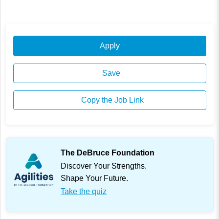
Apply
Save
Copy the Job Link
The DeBruce Foundation
Discover Your Strengths.
Shape Your Future.
Take the quiz