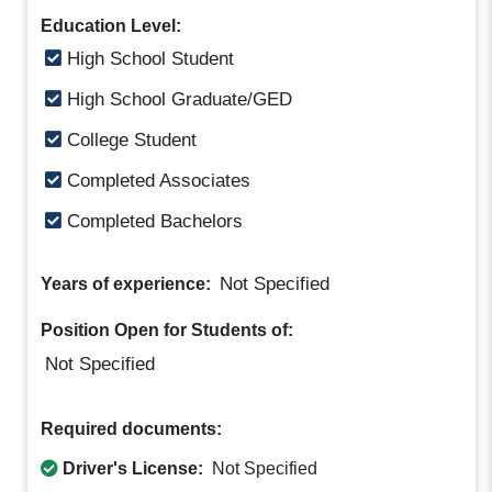
Education Level:
High School Student
High School Graduate/GED
College Student
Completed Associates
Completed Bachelors
Not Specified
Years of experience:
Position Open for Students of:
Not Specified
Required documents:
Driver's License:
Not Specified