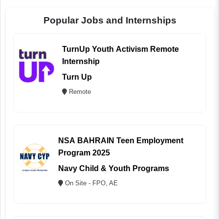
Popular Jobs and Internships
TurnUp Youth Activism Remote
Internship
Turn Up
Remote
NSA BAHRAIN Teen Employment
Program 2025
Navy Child & Youth Programs
On Site - FPO, AE