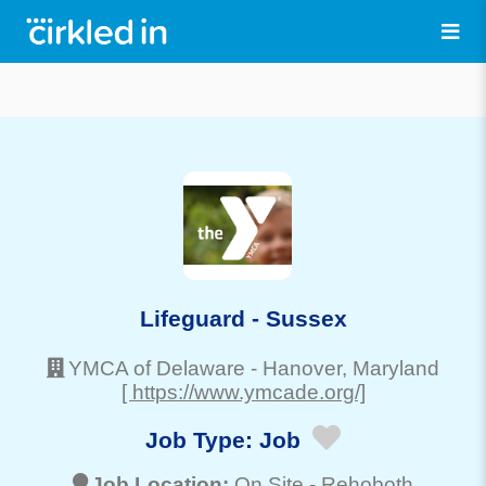
Lifeguard - Sussex
YMCA of Delaware
-
Hanover
, Maryland
[ https://www.ymcade.org/]
Job Type:
Job
Job Location:
On Site -
Rehoboth