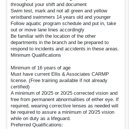
throughout your shift and document
Swim test, mark and not all green and yellow
wristband swimmers 14 years old and younger
Follow aquatic program schedule and put in, take
out or move lane lines accordingly
Be familiar with the location of the other
departments in the branch and be prepared to
respond to incidents and accidents in these areas.
Minimum Qualifications
Minimum of 16 years of age
Must have current Ellis & Associates CARMP
license. (Free training available if not already
certified)
A minimum of 20/25 or 20/25 corrected vision and
free from permanent abnormalities of either eye. If
required, wearing corrective lenses as needed will
be required to assure a minimum of 20/25 vision
while on duty as a lifeguard.
Preferred Qualifications: