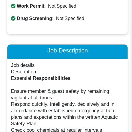
Work Permit:
Not Specified
Drug Screening:
Not Specified
Job Description
Job details
Description
Essential
Responsibilities
Ensure member & guest safety by remaining
vigilant at all times.
Respond quickly, intelligently, decisively and in
accordance with established emergency action
plans and expectations within the written Aquatic
Safety Plan.
Check pool chemicals at regular intervals