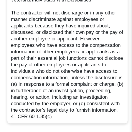
The contractor will not discharge or in any other
manner discriminate against employees or
applicants because they have inquired about,
discussed, or disclosed their own pay or the pay of
another employee or applicant. However,
employees who have access to the compensation
information of other employees or applicants as a
part of their essential job functions cannot disclose
the pay of other employees or applicants to
individuals who do not otherwise have access to
compensation information, unless the disclosure is
(a) in response to a formal complaint or charge, (b)
in furtherance of an investigation, proceeding,
hearing, or action, including an investigation
conducted by the employer, or (c) consistent with
the contractor’s legal duty to furnish information.
41 CFR 60-1.35(c)