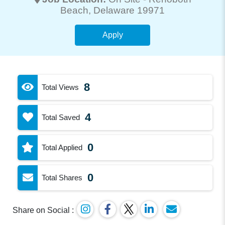
Beach
, Delaware 19971
Apply
8
Total Views
4
Total Saved
0
Total Applied
0
Total Shares
Share on Social :