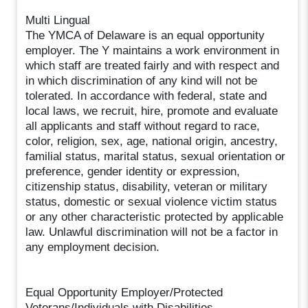
Multi Lingual
The YMCA of Delaware is an equal opportunity
employer. The Y maintains a work environment in
which staff are treated fairly and with respect and
in which discrimination of any kind will not be
tolerated. In accordance with federal, state and
local laws, we recruit, hire, promote and evaluate
all applicants and staff without regard to race,
color, religion, sex, age, national origin, ancestry,
familial status, marital status, sexual orientation or
preference, gender identity or expression,
citizenship status, disability, veteran or military
status, domestic or sexual violence victim status
or any other characteristic protected by applicable
law. Unlawful discrimination will not be a factor in
any employment decision.
Equal Opportunity Employer/Protected
Veterans/Individuals with Disabilities