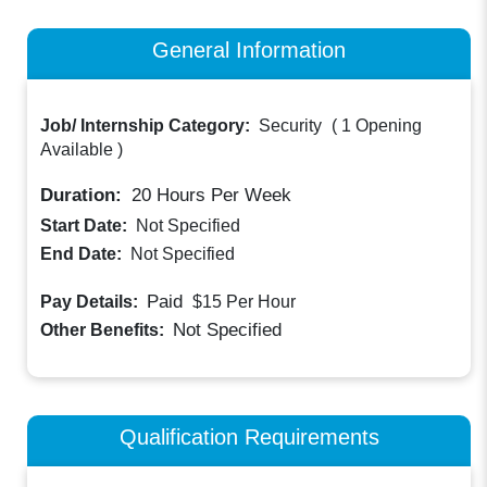
General Information
Job/ Internship Category:
Security
(
1 Opening
Available
)
Duration:
20
Hours Per Week
Start Date:
Not Specified
End Date:
Not Specified
Paid
Pay Details:
$15
Per Hour
Not Specified
Other Benefits:
Qualification Requirements