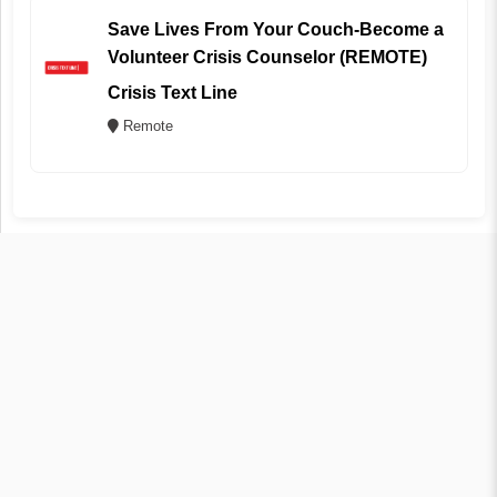
Save Lives From Your Couch-Become a
Volunteer Crisis Counselor (REMOTE)
Crisis Text Line
Remote