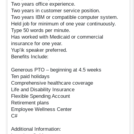
Two years office experience.
Two years in customer service position.
Two years IBM or compatible computer system.
Held job for minimum of one year continuously.
Type 50 words per minute.
Has worked with Medicaid or commercial
insurance for one year.
Yup’ik speaker preferred.
Benefits Include:
Generous PTO – beginning at 4.5 weeks
Ten paid holidays
Comprehensive healthcare coverage
Life and Disability Insurance
Flexible Spending Account
Retirement plans
Employee Wellness Center
C#
Additional Information: