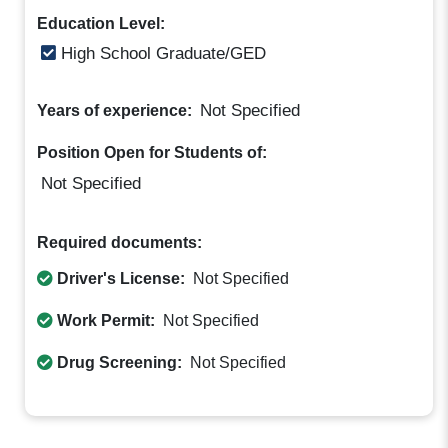
Education Level:
High School Graduate/GED
Not Specified
Years of experience:
Position Open for Students of:
Not Specified
Required documents:
Driver's License:
Not Specified
Work Permit:
Not Specified
Drug Screening:
Not Specified