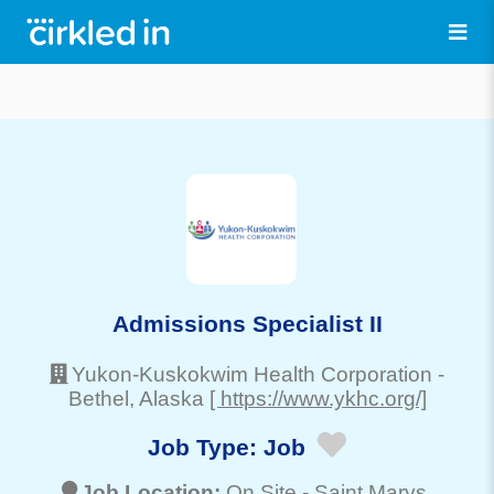
Admissions Specialist II
Yukon-Kuskokwim Health Corporation
-
Bethel
, Alaska
[ https://www.ykhc.org/]
Job Type:
Job
Job Location:
On Site -
Saint Marys
,