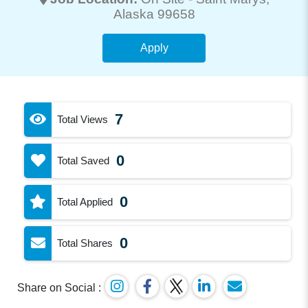
Alaska 99658
Apply
7
Total Views
0
Total Saved
0
Total Applied
0
Total Shares
Share on Social :