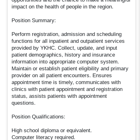
impact on the health of people in the region.
Position Summary:
Perform registration, admission and scheduling
functions for all inpatient and outpatient services
provided by YKHC. Collect, update, and input
patient demographics, history and insurance
information into appropriate computer system.
Maintain or establish patient eligibility and primary
provider on all patient encounters. Ensures
appointment time is timely, communicates with
clinics with patient appointment and registration
status, assists patients with appointment
questions.
Position Qualifications:
High school diploma or equivalent.
Computer literacy required.