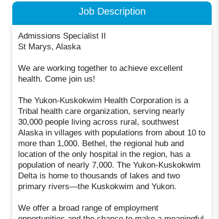
Job Description
Admissions Specialist II
St Marys​, Alaska
We are working together to achieve excellent
health. Come join us!
The Yukon-Kuskokwim Health Corporation is a
Tribal health care organization, serving nearly
30,000 people living across rural, southwest
Alaska in villages with populations from about 10 to
more than 1,000. Bethel, the regional hub and
location of the only hospital in the region, has a
population of nearly 7,000. The Yukon-Kuskokwim
Delta is home to thousands of lakes and two
primary rivers—the Kuskokwim and Yukon.
We offer a broad range of employment
opportunities and the chance to make a meaningful