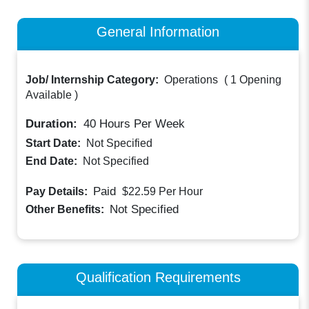
General Information
Job/ Internship Category:
Operations
(
1 Opening
Available
)
Duration:
40
Hours Per Week
Start Date:
Not Specified
End Date:
Not Specified
Paid
Pay Details:
$22.59
Per Hour
Not Specified
Other Benefits:
Qualification Requirements