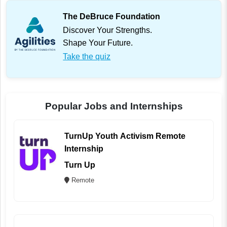
The DeBruce Foundation
Discover Your Strengths.
Shape Your Future.
Take the quiz
Popular Jobs and Internships
TurnUp Youth Activism Remote
Internship
Turn Up
Remote