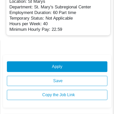
Location: St Marys
Department: St. Mary's Subregional Center
Employment Duration: 60 Part time
Temporary Status: Not Applicable
Hours per Week: 40
Minimum Hourly Pay: 22.59
Apply
Save
Copy the Job Link