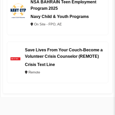
NSA BAHRAIN Teen Employment
Program 2025
Navy Child & Youth Programs
On Site - FPO, AE
Save Lives From Your Couch-Become a
Volunteer Crisis Counselor (REMOTE)
Crisis Text Line
Remote